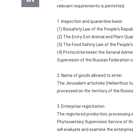
relevant requirements is permitted.
1. Inspection and quarantine basis
(1) Biosafety Law of the People's Republ
(2) The Entry-Exit Animal and Plant Qua
(3) The Food Safety Law of the People's
(4) Protocol between the General Admin
Supervision of the Russian Federation o
2. Name of goods allowed to enter
The Jerusalem artichoke (Helianthus tub
processed on the territory of the Russi
3. Enterprise registration
The registered production, processing 
Phytosanitary Supervision Service of th
will evaluate and examine the enterpris