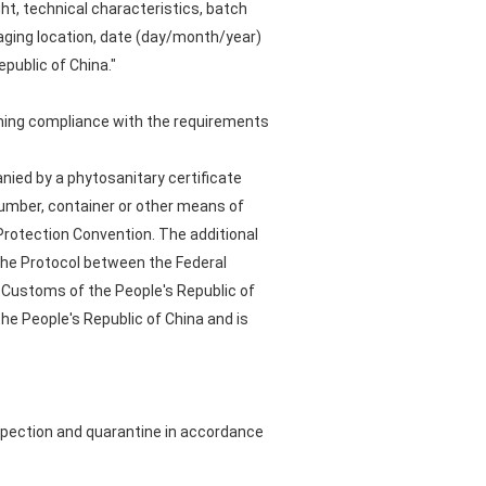
ht, technical characteristics, batch
aging location, date (day/month/year)
public of China."
irming compliance with the requirements
ied by a phytosanitary certificate
number, container or other means of
Protection Convention. The additional
 the Protocol between the Federal
f Customs of the People's Republic of
e People's Republic of China and is
spection and quarantine in accordance