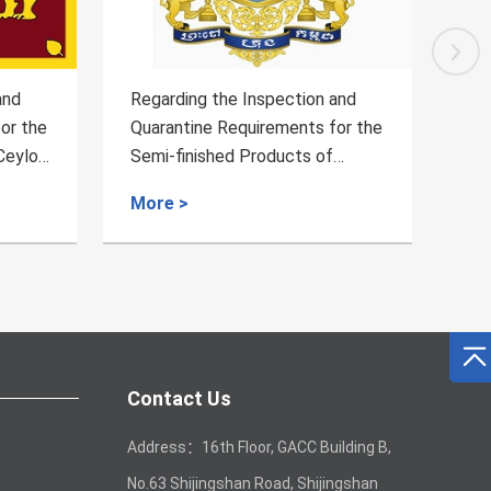
ion and
Announcement on imported
nts for the
Argentine's original wool
ts of
quarantine and sanitation
or Pet
requirements
More >
m Cambodia
Contact Us
Address：16th Floor, GACC Building B,
No.63 Shijingshan Road, Shijingshan