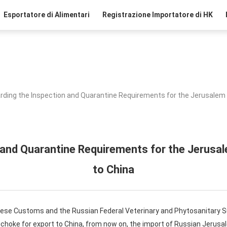
Esportatore di Alimentari
Registrazione Importatore di HK
rding the Inspection and Quarantine Requirements for the Jerusalem 
 and Quarantine Requirements for the Jerusa
to China
inese Customs and the Russian Federal Veterinary and Phytosanitary S
choke for export to China, from now on, the import of Russian Jerusa