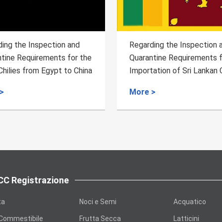
egarding the Inspection and
Regarding the Inspect
uarantine Requirements for the
Quarantine Requireme
mportation of Sri Lankan Ceylon
Semi-finished Produc
innamon
Bovine Chewing Gum f
ore >
More >
Food Processing fro
to China
C Registrazione
ta
Noci e Semi
Acquatico
 Commestibile
Frutta Secca
Latticini