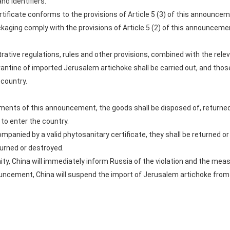
and identifiers.
tificate conforms to the provisions of Article 5 (3) of this announcem
aging comply with the provisions of Article 5 (2) of this announceme
rative regulations, rules and other provisions, combined with the rele
ntine of imported Jerusalem artichoke shall be carried out, and tho
 country.
ements of this announcement, the goods shall be disposed of, returne
to enter the country.
ompanied by a valid phytosanitary certificate, they shall be returned o
eturned or destroyed.
ity, China will immediately inform Russia of the violation and the mea
nouncement, China will suspend the import of Jerusalem artichoke from