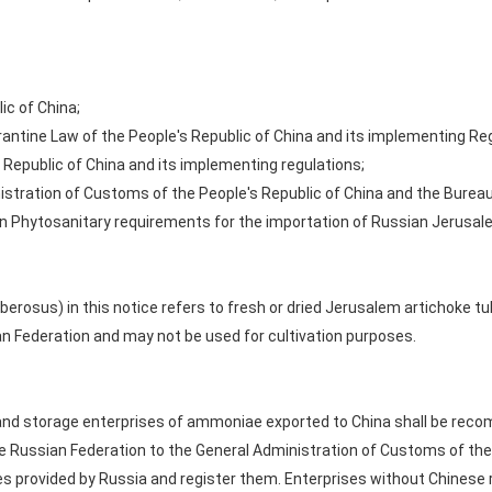
ic of China;
rantine Law of the People's Republic of China and its implementing Re
 Republic of China and its implementing regulations;
istration of Customs of the People's Republic of China and the Bureau
n Phytosanitary requirements for the importation of Russian Jerusale
erosus) in this notice refers to fresh or dried Jerusalem artichoke tu
an Federation and may not be used for cultivation purposes.
and storage enterprises of ammoniae exported to China shall be rec
e Russian Federation to the General Administration of Customs of the 
es provided by Russia and register them. Enterprises without Chinese 