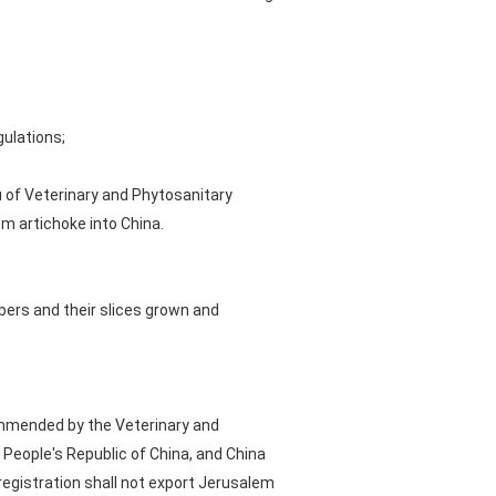
gulations;
 of Veterinary and Phytosanitary
m artichoke into China.
bers and their slices grown and
ommended by the Veterinary and
People's Republic of China, and China
registration shall not export Jerusalem