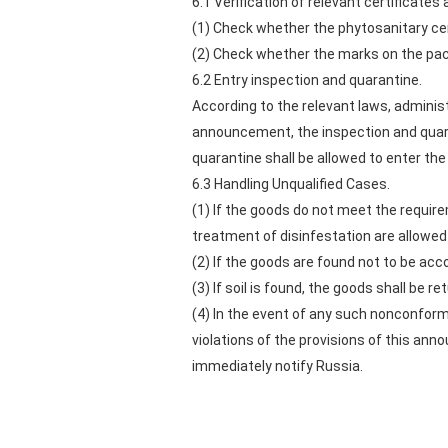
6.1 Verification of relevant certificates 
(1) Check whether the phytosanitary cer
(2) Check whether the marks on the pack
6.2 Entry inspection and quarantine.
According to the relevant laws, administ
announcement, the inspection and quara
quarantine shall be allowed to enter the
6.3 Handling Unqualified Cases.
(1) If the goods do not meet the requir
treatment of disinfestation are allowed 
(2) If the goods are found not to be acc
(3) If soil is found, the goods shall be r
(4) In the event of any such nonconform
violations of the provisions of this an
immediately notify Russia.