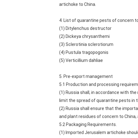
artichoke to China.
4. List of quarantine pests of concern t
(1) Ditylenchus destructor
(2) Dickeya chrysanthemi
(3) Sclerotinia sclerotiorum
(4) Pustula tragopogonis
(5) Verticillium dahliae
5. Pre-export management
5.1 Production and processing requirem
(1) Russia shall, in accordance with t
limit the spread of quarantine pests in
(2) Russia shall ensure that the import
and plant residues of concern to China,
5.2 Packaging Requirements.
(1) Imported Jerusalem artichoke should