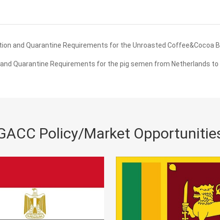
tion and Quarantine Requirements for the Unroasted Coffee&Cocoa 
and Quarantine Requirements for the pig semen from Netherlands to
GACC Policy/Market Opportunitie