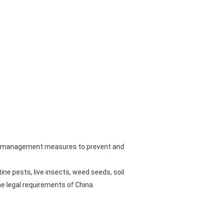
ated management measures to prevent and
ne pests, live insects, weed seeds, soil
e legal requirements of China.