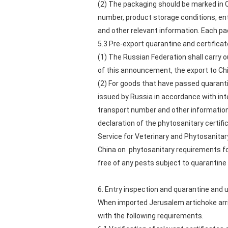
(2) The packaging should be marked in C
number, product storage conditions, en
and other relevant information. Each pa
5.3 Pre-export quarantine and certifica
(1) The Russian Federation shall carry 
of this announcement, the export to Chi
(2) For goods that have passed quarant
issued by Russia in accordance with int
transport number and other information
declaration of the phytosanitary certif
Service for Veterinary and Phytosanitar
China on phytosanitary requirements fo
free of any pests subject to quarantine 
6. Entry inspection and quarantine and 
When imported Jerusalem artichoke arri
with the following requirements.