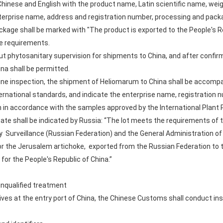
hinese and English with the product name, Latin scientific name, weig
terprise name, address and registration number, processing and pack
ckage shall be marked with "The product is exported to the People's Re
te requirements.
out phytosanitary supervision for shipments to China, and after conf
na shall be permitted.
ine inspection, the shipment of Heliomarum to China shall be accompan
ernational standards, and indicate the enterprise name, registration 
 in accordance with the samples approved by the International Plant 
icate shall be indicated by Russia: “The lot meets the requirements of
y Surveillance (Russian Federation) and the General Administration o
r the Jerusalem artichoke, exported from the Russian Federation to th
for the People's Republic of China.”
unqualified treatment
ves at the entry port of China, the Chinese Customs shall conduct in