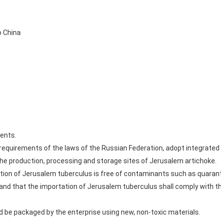
o China
ents.
he requirements of the laws of the Russian Federation, adopt integr
 the production, processing and storage sites of Jerusalem artichoke.
ation of Jerusalem tuberculus is free of contaminants such as quaranti
 and that the importation of Jerusalem tuberculus shall comply with th
 be packaged by the enterprise using new, non-toxic materials.