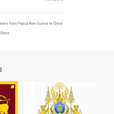
Beans from Papua New Guinea to China
 China
s