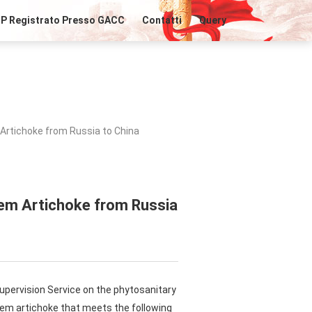
IP Registrato Presso GACC
Contatti
Query
Artichoke from Russia to China
lem Artichoke from Russia
upervision Service on the phytosanitary
lem artichoke that meets the following