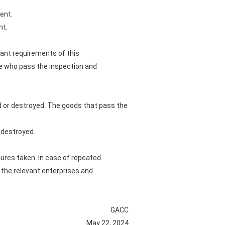
ent.
nt.
vant requirements of this
se who pass the inspection and
d or destroyed. The goods that pass the
r destroyed.
sures taken. In case of repeated
 the relevant enterprises and
GACC
May 22, 2024