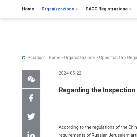
Home
Organizzazione
GACC Registrazione
Position：
Home
>
Organizzazione
>
Opportunità
>
Rega
2024-05-22
Regarding the Inspection
According to the regulations of the Ch
requirements of Russian Jerusalem arti