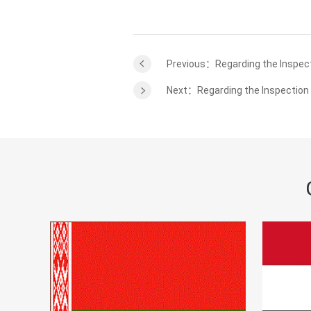
Previous：Regarding the Inspec
Next：Regarding the Inspection 