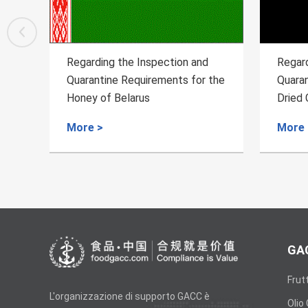
 and
Regarding the Inspection and
R
 for the
Quarantine Requirements for the
Q
Dried Chilies from Egypt to China
I
C
More >
M
GAC
Frut
L'organizzazione di supporto GACC è
Olio