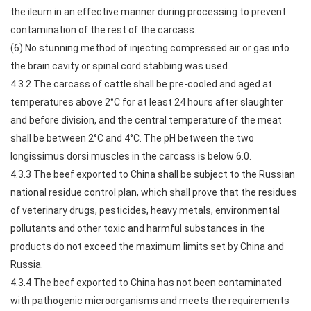
the ileum in an effective manner during processing to prevent
contamination of the rest of the carcass.
(6) No stunning method of injecting compressed air or gas into
the brain cavity or spinal cord stabbing was used.
4.3.2 The carcass of cattle shall be pre-cooled and aged at
temperatures above 2°C for at least 24 hours after slaughter
and before division, and the central temperature of the meat
shall be between 2°C and 4°C. The pH between the two
longissimus dorsi muscles in the carcass is below 6.0.
4.3.3 The beef exported to China shall be subject to the Russian
national residue control plan, which shall prove that the residues
of veterinary drugs, pesticides, heavy metals, environmental
pollutants and other toxic and harmful substances in the
products do not exceed the maximum limits set by China and
Russia.
4.3.4 The beef exported to China has not been contaminated
with pathogenic microorganisms and meets the requirements