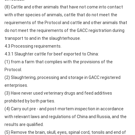
(8) Cattle and other animals that have not come into contact
with other species of animals, cattle that do not meet the
requirements of the Protocol and cattle and other animals that
do not meet the requirements of the GACC registration during
transport to and in the slaughterhouse.
4.3 Processing requirements.
4.3.1 Slaughter cattle for beef exported to China:
(1) from a farm that complies with the provisions of the
Protocol.
(2) Slaughtering, processing and storage in GACC registered
enterprises.
(3) Have never used veterinary drugs and feed additives
prohibited by both parties.
(4) Carry out pre - and post-mortem inspection in accordance
with relevant laws and regulations of China and Russia, and the
results are qualified.
(5) Remove the brain, skull, eyes, spinal cord, tonsils and end of