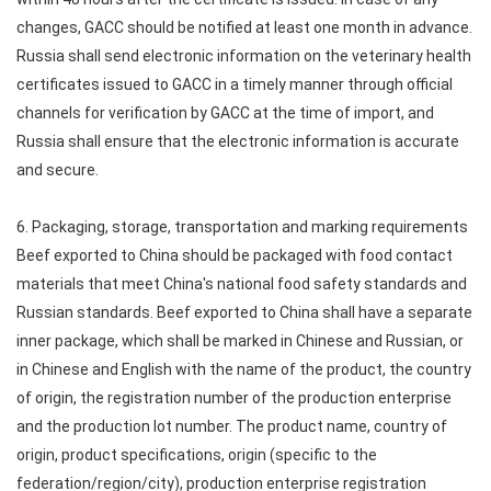
changes, GACC should be notified at least one month in advance.
Russia shall send electronic information on the veterinary health
certificates issued to GACC in a timely manner through official
channels for verification by GACC at the time of import, and
Russia shall ensure that the electronic information is accurate
and secure.
6. Packaging, storage, transportation and marking requirements
Beef exported to China should be packaged with food contact
materials that meet China's national food safety standards and
Russian standards. Beef exported to China shall have a separate
inner package, which shall be marked in Chinese and Russian, or
in Chinese and English with the name of the product, the country
of origin, the registration number of the production enterprise
and the production lot number. The product name, country of
origin, product specifications, origin (specific to the
federation/region/city), production enterprise registration