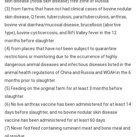
skin disease (nodal skin disease) free zone of Russia.
(3) from farms that have not had clinical cases of bovine nodular
skin disease, Q fever, tuberculosis, parattuberculosis, anthrax,
bovine viral diarrhea/mucosal disease, brucellosis (abortive
type), bovine cysticercosis, and Rift Valley fever in the 12
months before slaughter.
(4) from places that have not been subject to quarantine
restrictions or monitoring due to the occurrence of highly
dangerous animal diseases and infectious diseases listed in the
animal health regulations of China and Russia and WOAH in the 6
months prior to slaughter.
(5) Feeding on the original farm for at least 3 months before
slaughter.
(6) No live anthrax vaccine has been administered for at least 14
days before slaughter, and no bovine nodular skin disease
vaccine has been administered for at least 60 days.
(7) Never fed feed containing ruminant meat and bone meal and
oil residue.