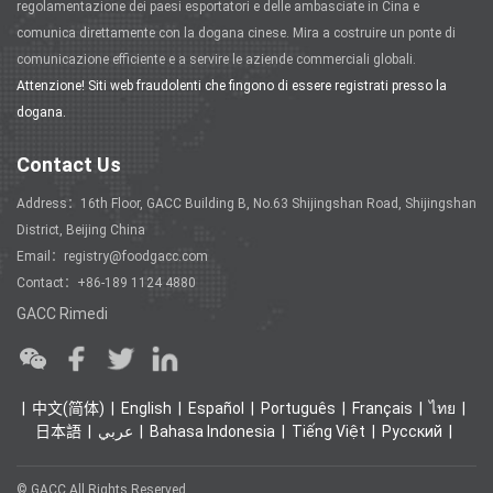
regolamentazione dei paesi esportatori e delle ambasciate in Cina e
comunica direttamente con la dogana cinese. Mira a costruire un ponte di
comunicazione efficiente e a servire le aziende commerciali globali.
Attenzione! Siti web fraudolenti che fingono di essere registrati presso la
dogana.
Contact Us
Address：16th Floor, GACC Building B, No.63 Shijingshan Road, Shijingshan
District, Beijing China
Email：registry@foodgacc.com
Contact：+86-189 1124 4880
GACC Rimedi
中文(简体)
English
Español
Português
Français
ไทย
日本語
عربي
Bahasa Indonesia
Tiếng Việt
Ρусский
© GACC All Rights Reserved.