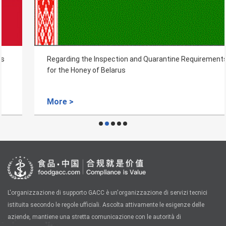
Regarding the Inspection and Quarantine Requirements
for the Honey of Belarus
More >
L'organizzazione di supporto GACC è un'organizzazione di servizi tecnici
istituita secondo le regole ufficiali. Ascolta attivamente le esigenze delle
aziende, mantiene una stretta comunicazione con le autorità di