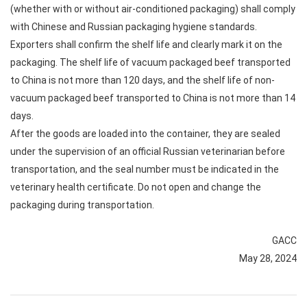
(whether with or without air-conditioned packaging) shall comply
with Chinese and Russian packaging hygiene standards.
Exporters shall confirm the shelf life and clearly mark it on the
packaging. The shelf life of vacuum packaged beef transported
to China is not more than 120 days, and the shelf life of non-
vacuum packaged beef transported to China is not more than 14
days.
After the goods are loaded into the container, they are sealed
under the supervision of an official Russian veterinarian before
transportation, and the seal number must be indicated in the
veterinary health certificate. Do not open and change the
packaging during transportation.
GACC
May 28, 2024