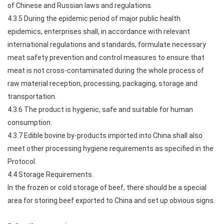
of Chinese and Russian laws and regulations.
4.3.5 During the epidemic period of major public health
epidemics, enterprises shall, in accordance with relevant
international regulations and standards, formulate necessary
meat safety prevention and control measures to ensure that
meat is not cross-contaminated during the whole process of
raw material reception, processing, packaging, storage and
transportation.
4.3.6 The product is hygienic, safe and suitable for human
consumption.
4.3.7 Edible bovine by-products imported into China shall also
meet other processing hygiene requirements as specified in the
Protocol.
4.4 Storage Requirements.
In the frozen or cold storage of beef, there should be a special
area for storing beef exported to China and set up obvious signs.