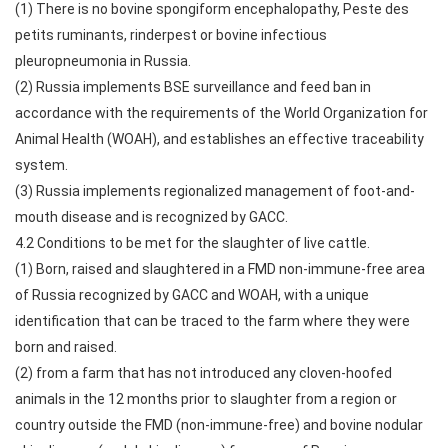
(1) There is no bovine spongiform encephalopathy, Peste des
petits ruminants, rinderpest or bovine infectious
pleuropneumonia in Russia.
(2) Russia implements BSE surveillance and feed ban in
accordance with the requirements of the World Organization for
Animal Health (WOAH), and establishes an effective traceability
system.
(3) Russia implements regionalized management of foot-and-
mouth disease and is recognized by GACC.
4.2 Conditions to be met for the slaughter of live cattle.
(1) Born, raised and slaughtered in a FMD non-immune-free area
of Russia recognized by GACC and WOAH, with a unique
identification that can be traced to the farm where they were
born and raised.
(2) from a farm that has not introduced any cloven-hoofed
animals in the 12 months prior to slaughter from a region or
country outside the FMD (non-immune-free) and bovine nodular