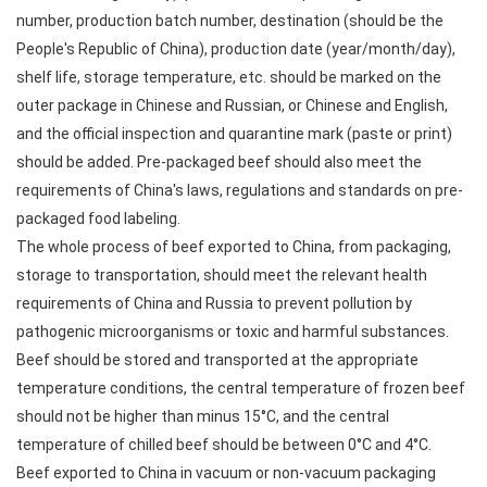
number, production batch number, destination (should be the
People's Republic of China), production date (year/month/day),
shelf life, storage temperature, etc. should be marked on the
outer package in Chinese and Russian, or Chinese and English,
and the official inspection and quarantine mark (paste or print)
should be added. Pre-packaged beef should also meet the
requirements of China's laws, regulations and standards on pre-
packaged food labeling.
The whole process of beef exported to China, from packaging,
storage to transportation, should meet the relevant health
requirements of China and Russia to prevent pollution by
pathogenic microorganisms or toxic and harmful substances.
Beef should be stored and transported at the appropriate
temperature conditions, the central temperature of frozen beef
should not be higher than minus 15°C, and the central
temperature of chilled beef should be between 0°C and 4°C.
Beef exported to China in vacuum or non-vacuum packaging