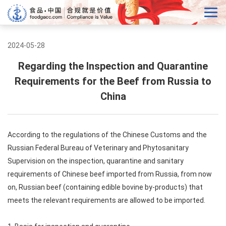
2024-05-28
Regarding the Inspection and Quarantine
Requirements for the Beef from Russia to
China
According to the regulations of the Chinese Customs and the
Russian Federal Bureau of Veterinary and Phytosanitary
Supervision on the inspection, quarantine and sanitary
requirements of Chinese beef imported from Russia, from now
on, Russian beef (containing edible bovine by-products) that
meets the relevant requirements are allowed to be imported.