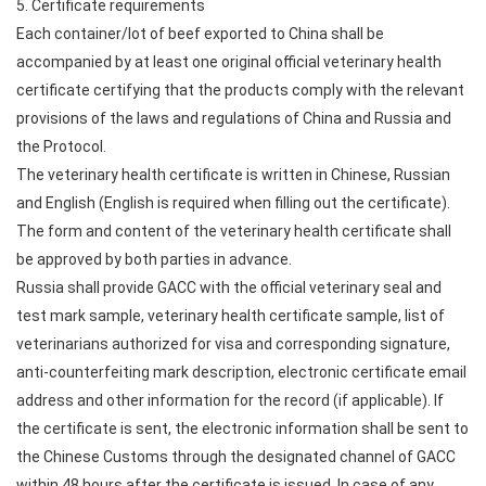
5. Certificate requirements
Each container/lot of beef exported to China shall be
accompanied by at least one original official veterinary health
certificate certifying that the products comply with the relevant
provisions of the laws and regulations of China and Russia and
the Protocol.
The veterinary health certificate is written in Chinese, Russian
and English (English is required when filling out the certificate).
The form and content of the veterinary health certificate shall
be approved by both parties in advance.
Russia shall provide GACC with the official veterinary seal and
test mark sample, veterinary health certificate sample, list of
veterinarians authorized for visa and corresponding signature,
anti-counterfeiting mark description, electronic certificate email
address and other information for the record (if applicable). If
the certificate is sent, the electronic information shall be sent to
the Chinese Customs through the designated channel of GACC
within 48 hours after the certificate is issued. In case of any