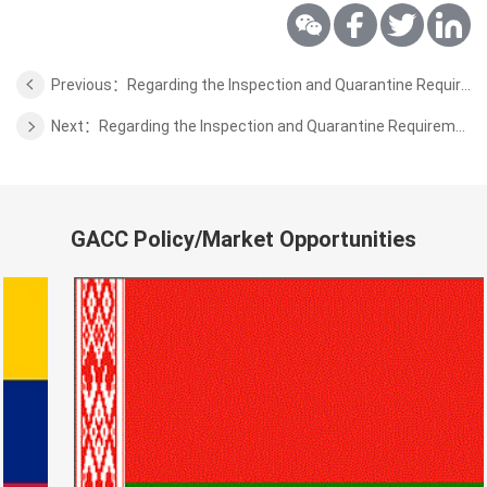
Previous：Regarding the Inspection and Quarantine Requirements for the Dried Chilies from Egypt to China
Next：Regarding the Inspection and Quarantine Requirements for the Unroasted Coffee&Cocoa Beans from Papua New Guinea to China
GACC Policy/Market Opportunities