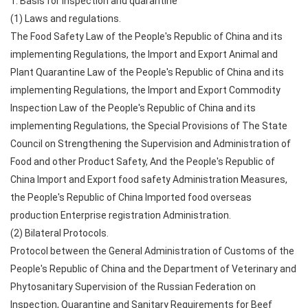
1. Basis for inspection and quarantine
(1) Laws and regulations.
The Food Safety Law of the People's Republic of China and its
implementing Regulations, the Import and Export Animal and
Plant Quarantine Law of the People's Republic of China and its
implementing Regulations, the Import and Export Commodity
Inspection Law of the People's Republic of China and its
implementing Regulations, the Special Provisions of The State
Council on Strengthening the Supervision and Administration of
Food and other Product Safety, And the People's Republic of
China Import and Export food safety Administration Measures,
the People's Republic of China Imported food overseas
production Enterprise registration Administration.
(2) Bilateral Protocols.
Protocol between the General Administration of Customs of the
People's Republic of China and the Department of Veterinary and
Phytosanitary Supervision of the Russian Federation on
Inspection, Quarantine and Sanitary Requirements for Beef