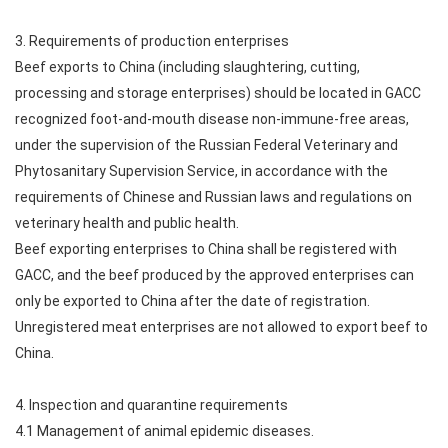
3. Requirements of production enterprises
Beef exports to China (including slaughtering, cutting,
processing and storage enterprises) should be located in GACC
recognized foot-and-mouth disease non-immune-free areas,
under the supervision of the Russian Federal Veterinary and
Phytosanitary Supervision Service, in accordance with the
requirements of Chinese and Russian laws and regulations on
veterinary health and public health.
Beef exporting enterprises to China shall be registered with
GACC, and the beef produced by the approved enterprises can
only be exported to China after the date of registration.
Unregistered meat enterprises are not allowed to export beef to
China.
4. Inspection and quarantine requirements
4.1 Management of animal epidemic diseases.