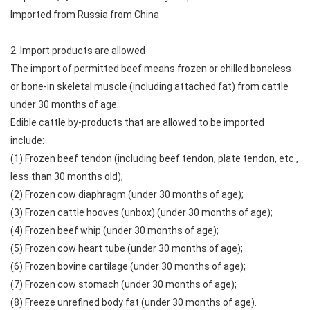
Imported from Russia from China
2. Import products are allowed
The import of permitted beef means frozen or chilled boneless
or bone-in skeletal muscle (including attached fat) from cattle
under 30 months of age.
Edible cattle by-products that are allowed to be imported
include:
(1) Frozen beef tendon (including beef tendon, plate tendon, etc.,
less than 30 months old);
(2) Frozen cow diaphragm (under 30 months of age);
(3) Frozen cattle hooves (unbox) (under 30 months of age);
(4) Frozen beef whip (under 30 months of age);
(5) Frozen cow heart tube (under 30 months of age);
(6) Frozen bovine cartilage (under 30 months of age);
(7) Frozen cow stomach (under 30 months of age);
(8) Freeze unrefined body fat (under 30 months of age).