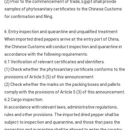
(2) Prior to the commencement of trade, Egypt shall provide
samples of phytosanitary certificates to the Chinese Customs
for confirmation and filing.
6. Entry inspection and quarantine and unqualified treatment
When imported dried peppers arrive at the entry port of China,
the Chinese Customs will conduct inspection and quarantine in
accordance with the following requirements.
6.1 Verification of relevant certificates and identifiers.
(1) Check whether the phytosanitary certificate conforms to the
provisions of Article 5 (5) of this announcement.
(2) Check whether the marks on the packing boxes and pallets
comply with the provisions of Article 5 (3) of this announcement.
6.2 Cargo inspection.
In accordance with relevant laws, administrative regulations,
rules and other provisions. The imported dried pepper shall be
subject to inspection and quarantine, and those that pass the
inspection and quarantine shall be allowed to enter the country.