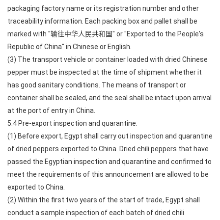
packaging factory name or its registration number and other
traceability information. Each packing box and pallet shall be
marked with "输往中华人民共和国" or "Exported to the People's
Republic of China" in Chinese or English.
(3) The transport vehicle or container loaded with dried Chinese
pepper must be inspected at the time of shipment whether it
has good sanitary conditions. The means of transport or
container shall be sealed, and the seal shall be intact upon arrival
at the port of entry in China.
5.4 Pre-export inspection and quarantine.
(1) Before export, Egypt shall carry out inspection and quarantine
of dried peppers exported to China. Dried chili peppers that have
passed the Egyptian inspection and quarantine and confirmed to
meet the requirements of this announcement are allowed to be
exported to China.
(2) Within the first two years of the start of trade, Egypt shall
conduct a sample inspection of each batch of dried chili