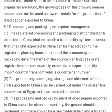
ensure that these 4 pests do not occur. If these 4 harmful
organisms are found, the growing base of this growing season
pepper shall not be used as raw materials for the production of
dried pepper exported to China.
5.2 Processing and packaging enterprise management.
(1) The registered processing and packaging plant of dried chili
exported to China shall establish a traceability system to ensure
that dried chili exported to China can be traced back to the
registered planting base, and record the processing and
packaging date, the name of the source planting base or its
registration number, quantity, export date, export quantity,
import country, transport vehicle or container number.
(2) The processing, packaging, storage and shipment of dried
chilli exported to China shall be carried out under the quarantine
supervision of Egypt or its authorized personnel.
(3) The processing and packaging plant of dried pepper exported
to China should be clean and sanitary, the ground should be
hardened, and there should be a raw material field and a finished