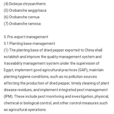
(4) Dickeya chrysanthemi
(5) Orobanche aegyptiaca
(6) Orobanche cernua
(7) Orobanche ramosa
5. Pre-export management
5.1 Planting base management.
(1) The planting base of dried pepper exported to China shall
establish and improve the quality management system and
traceability management system under the supervision of
Egypt, implement good agricultural practices (GAP), maintain
planting hygiene conditions, such as no pollution sources
affecting the production of dried pepper, timely cleaning of plant
disease residues, and implement integrated pest management
(IPM). These include pest monitoring and investigation, physical,
chemical or biological control, and other control measures such
as agricultural operations.