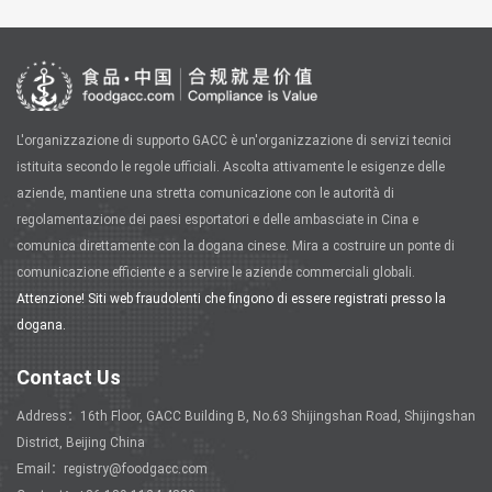
L'organizzazione di supporto GACC è un'organizzazione di servizi tecnici
istituita secondo le regole ufficiali. Ascolta attivamente le esigenze delle
aziende, mantiene una stretta comunicazione con le autorità di
regolamentazione dei paesi esportatori e delle ambasciate in Cina e
comunica direttamente con la dogana cinese. Mira a costruire un ponte di
comunicazione efficiente e a servire le aziende commerciali globali.
Attenzione! Siti web fraudolenti che fingono di essere registrati presso la
dogana.
Contact Us
Address：16th Floor, GACC Building B, No.63 Shijingshan Road, Shijingshan
District, Beijing China
Email：registry@foodgacc.com