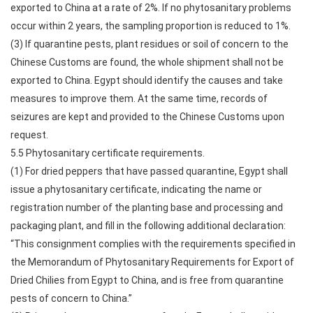
exported to China at a rate of 2%. If no phytosanitary problems
occur within 2 years, the sampling proportion is reduced to 1%.
(3) If quarantine pests, plant residues or soil of concern to the
Chinese Customs are found, the whole shipment shall not be
exported to China. Egypt should identify the causes and take
measures to improve them. At the same time, records of
seizures are kept and provided to the Chinese Customs upon
request.
5.5 Phytosanitary certificate requirements.
(1) For dried peppers that have passed quarantine, Egypt shall
issue a phytosanitary certificate, indicating the name or
registration number of the planting base and processing and
packaging plant, and fill in the following additional declaration:
“This consignment complies with the requirements specified in
the Memorandum of Phytosanitary Requirements for Export of
Dried Chilies from Egypt to China, and is free from quarantine
pests of concern to China.”