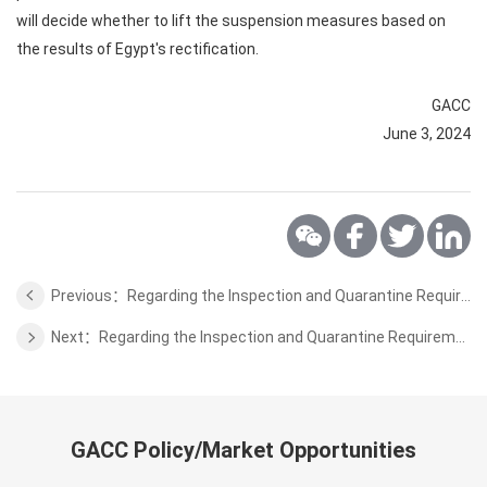
will decide whether to lift the suspension measures based on
the results of Egypt's rectification.
GACC
June 3, 2024
Previous：Regarding the Inspection and Quarantine Requirements for the Edible Aquatic Animals from United Arab Emirates to China
Next：Regarding the Inspection and Quarantine Requirements for the Beef from Russia to China
GACC Policy/Market Opportunities