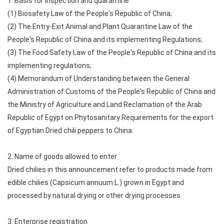
1. Basis for inspection and quarantine
(1) Biosafety Law of the People's Republic of China;
(2) The Entry-Exit Animal and Plant Quarantine Law of the
People's Republic of China and its implementing Regulations;
(3) The Food Safety Law of the People's Republic of China and its
implementing regulations;
(4) Memorandum of Understanding between the General
Administration of Customs of the People's Republic of China and
the Ministry of Agriculture and Land Reclamation of the Arab
Republic of Egypt on Phytosanitary Requirements for the export
of Egyptian Dried chili peppers to China.
2. Name of goods allowed to enter
Dried chilies in this announcement refer to products made from
edible chilies (Capsicum annuum L.) grown in Egypt and
processed by natural drying or other drying processes.
3. Enterprise registration