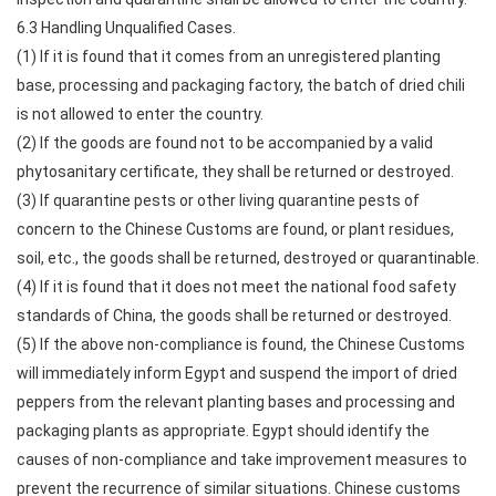
6.3 Handling Unqualified Cases.
(1) If it is found that it comes from an unregistered planting
base, processing and packaging factory, the batch of dried chili
is not allowed to enter the country.
(2) If the goods are found not to be accompanied by a valid
phytosanitary certificate, they shall be returned or destroyed.
(3) If quarantine pests or other living quarantine pests of
concern to the Chinese Customs are found, or plant residues,
soil, etc., the goods shall be returned, destroyed or quarantinable.
(4) If it is found that it does not meet the national food safety
standards of China, the goods shall be returned or destroyed.
(5) If the above non-compliance is found, the Chinese Customs
will immediately inform Egypt and suspend the import of dried
peppers from the relevant planting bases and processing and
packaging plants as appropriate. Egypt should identify the
causes of non-compliance and take improvement measures to
prevent the recurrence of similar situations. Chinese customs