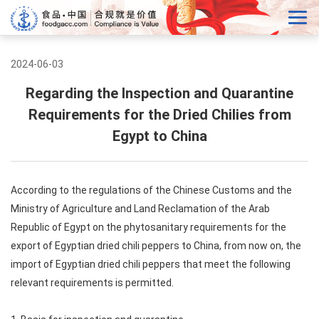
2024-06-03
Regarding the Inspection and Quarantine
Requirements for the Dried Chilies from
Egypt to China
According to the regulations of the Chinese Customs and the
Ministry of Agriculture and Land Reclamation of the Arab
Republic of Egypt on the phytosanitary requirements for the
export of Egyptian dried chili peppers to China, from now on, the
import of Egyptian dried chili peppers that meet the following
relevant requirements is permitted.