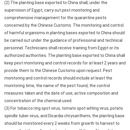
(2) The planting base exported to China shall, under the
supervision of Egypt, carry out pest monitoring and
comprehensive management for the quarantine pests
concerned by the Chinese Customs. The monitoring and control
of harmful organisms in planting bases exported to China should
be carried out under the guidance of professional and technical
personnel. Technicians shall receive training from Egypt or its
authorized authorities. The planting base exported to China shall
keep pest monitoring and control records for at least 2 years and
provide them to the Chinese Customs upon request. Pest
monitoring and control records should include at least the
monitoring time, the name of the pest found, the control
measures taken and the date of use, active composition and
concentration of the chemical used.
(3) For tobacco ring spot virus, tomato spot wilting virus, potato
spindle tuber virus, and Dicardia chrysanthemi, the planting base
should be monitored every 2 weeks from growth to harvest to