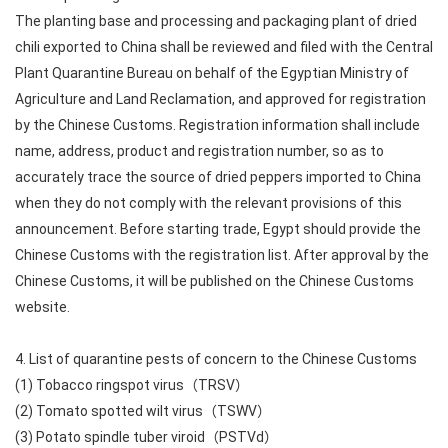
The planting base and processing and packaging plant of dried
chili exported to China shall be reviewed and filed with the Central
Plant Quarantine Bureau on behalf of the Egyptian Ministry of
Agriculture and Land Reclamation, and approved for registration
by the Chinese Customs. Registration information shall include
name, address, product and registration number, so as to
accurately trace the source of dried peppers imported to China
when they do not comply with the relevant provisions of this
announcement. Before starting trade, Egypt should provide the
Chinese Customs with the registration list. After approval by the
Chinese Customs, it will be published on the Chinese Customs
website.
4. List of quarantine pests of concern to the Chinese Customs
(1) Tobacco ringspot virus（TRSV）
(2) Tomato spotted wilt virus（TSWV）
(3) Potato spindle tuber viroid（PSTVd）