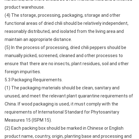
product warehouse.
(4) The storage, processing, packaging, storage and other
functional areas of dried chili should be relatively independent,
reasonably distributed, and isolated from the living area and
maintain an appropriate distance.
(5) In the process of processing, dried chili peppers should be
manually picked, screened, cleaned and other processes to
ensure that there are no insects, plant residues, soil and other
foreign impurities.
5.3 Packaging Requirements.
(1) The packaging materials should be clean, sanitary and
unused, and meet the relevant plant quarantine requirements of
China. If wood packaging is used, it must comply with the
requirements of International Standard for Phytosanitary
Measures 15 (ISPM 15).
(2) Each packing box should be marked in Chinese or English
product name, country, origin, planting base and processing and