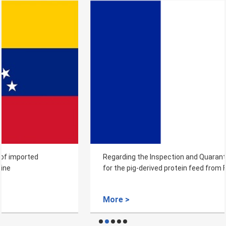
Regarding the Inspection and Quarantine Requirements
for the pig-derived protein feed from France to China
More >