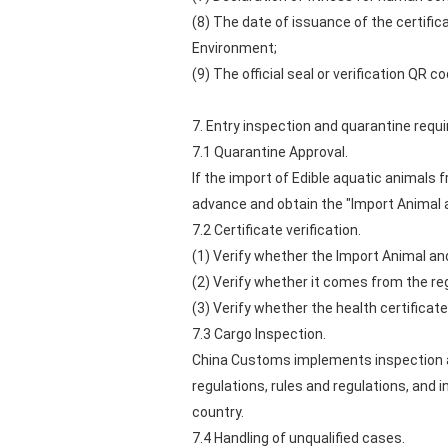
(8) The date of issuance of the certific
Environment;
(9) The official seal or verification Q
7. Entry inspection and quarantine req
7.1 Quarantine Approval.
If the import of Edible aquatic animals 
advance and obtain the "Import Animal 
7.2 Certificate verification.
(1) Verify whether the Import Animal an
(2) Verify whether it comes from the re
(3) Verify whether the health certificate
7.3 Cargo Inspection.
China Customs implements inspection an
regulations, rules and regulations, and 
country.
7.4 Handling of unqualified cases.