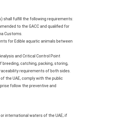
hall fulfill the following requirements:
mmended to the GACC and qualified for
hina Customs.
ents for Edible aquatic animals between
alysis and Critical Control Point
 breeding, catching, packing, storing,
raceability requirements of both sides.
of the UAE, comply with the public
prise follow the preventive and
or international waters of the UAE; if