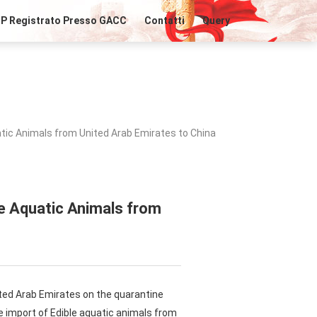
IP Registrato Presso GACC
Contatti
Query
tic Animals from United Arab Emirates to China
le Aquatic Animals from
ted Arab Emirates on the quarantine
e import of Edible aquatic animals from