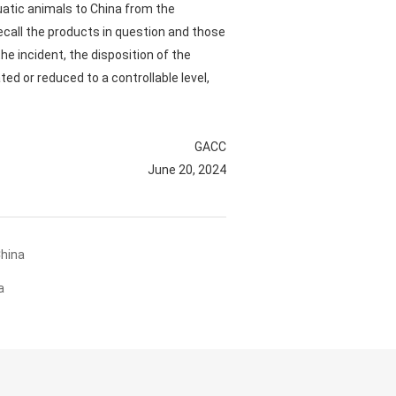
uatic animals to China from the
ecall the products in question and those
he incident, the disposition of the
ed or reduced to a controllable level,
GACC
June 20, 2024
China
a