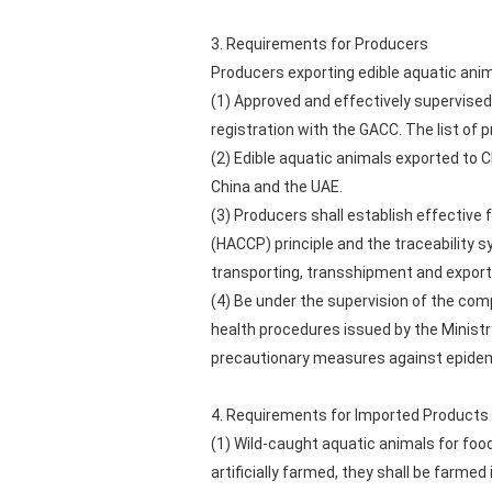
3. Requirements for Producers
Producers exporting edible aquatic anim
(1) Approved and effectively supervise
registration with the GACC. The list of 
(2) Edible aquatic animals exported to 
China and the UAE.
(3) Producers shall establish effective
(HACCP) principle and the traceability s
transporting, transshipment and exporti
(4) Be under the supervision of the com
health procedures issued by the Ministr
precautionary measures against epidem
4. Requirements for Imported Products
(1) Wild-caught aquatic animals for food
artificially farmed, they shall be farmed