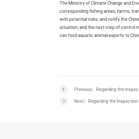
The Ministry of Climate Change and Envi
corresponding fishing areas, farms, tra
with potential risks, and notify the Chi
situation, and the next step of control 
can food aquatic animal exports to Chi
Previous：Regarding the Inspect
Next：Regarding the Inspection a