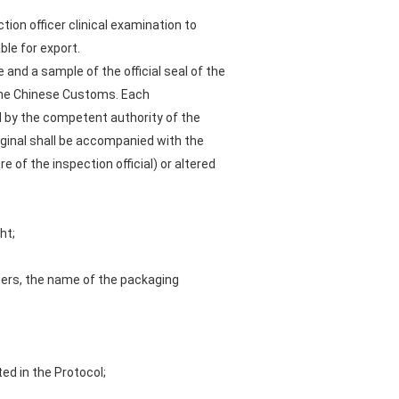
ion officer clinical examination to
ble for export.
and a sample of the official seal of the
 the Chinese Customs. Each
d by the competent authority of the
iginal shall be accompanied with the
 of the inspection official) or altered
ht;
ters, the name of the packaging
ed in the Protocol;