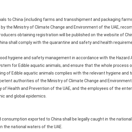
als to China (including farms and transshipment and packaging farms) s
d by the Ministry of Climate Change and Environment of the UAE, reco
producers obtaining registration will be published on the website of C
China shall comply with the quarantine and safety and health requirem
 food hygiene and safety management in accordance with the Hazard An
ystem for Edible aquatic animals, and ensure that the whole process of
ng of Edible aquatic animals complies with the relevant hygiene and t
petent authorities of the Ministry of Climate Change and Environment 
y of Health and Prevention of the UAE, and the employees of the enter
ic and global epidemics.
 consumption exported to China shall be legally caught in the national 
 in the national waters of the UAE.