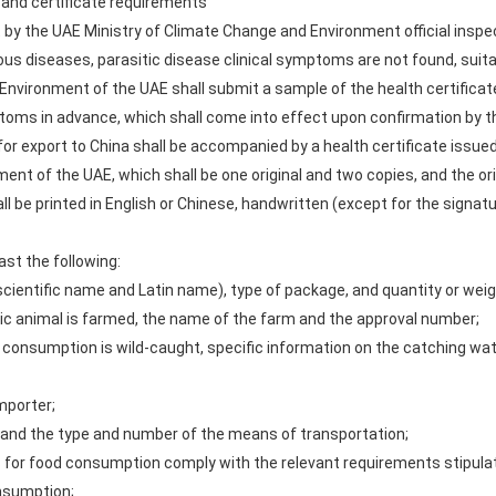
 and certificate requirements
 by the UAE Ministry of Climate Change and Environment official inspect
ous diseases, parasitic disease clinical symptoms are not found, suita
nvironment of the UAE shall submit a sample of the health certificate 
stoms in advance, which shall come into effect upon confirmation by
or export to China shall be accompanied by a health certificate issue
ent of the UAE, which shall be one original and two copies, and the or
 be printed in English or Chinese, handwritten (except for the signature
ast the following:
scientific name and Latin name), type of package, and quantity or weig
ic animal is farmed, the name of the farm and the approval number;
 consumption is wild-caught, specific information on the catching wa
mporter;
y, and the type and number of the means of transportation;
s for food consumption comply with the relevant requirements stipulat
onsumption;