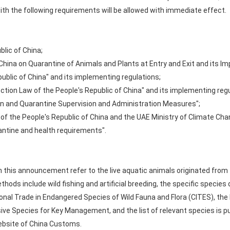
th the following requirements will be allowed with immediate effect.
blic of China;
 China on Quarantine of Animals and Plants at Entry and Exit and its I
ublic of China" and its implementing regulations;
tion Law of the People's Republic of China" and its implementing regu
on and Quarantine Supervision and Administration Measures";
of the People's Republic of China and the UAE Ministry of Climate Ch
antine and health requirements".
in this announcement refer to the live aquatic animals originated from
s include wild fishing and artificial breeding, the specific species d
onal Trade in Endangered Species of Wild Fauna and Flora (CITES), the 
asive Species for Key Management, and the list of relevant species is 
website of China Customs.