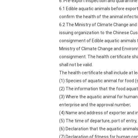
6. Pre-export inspection and quarantine
6.1 Edible aquatic animals before export
confirm the health of the animal infecti
6.2 The Ministry of Climate Change and E
issuing organization to the Chinese Cu
consignment of Edible aquatic animals f
Ministry of Climate Change and Environm
consignment. The health certificate shall
shall not be valid.
The health certificate shall include at le
(1) Species of aquatic animal for food (
(2) The information that the food aquat
(3) Where the aquatic animal for human
enterprise and the approval number;
(4) Name and address of exporter and i
(5) The time of departure, port of entr
(6) Declaration that the aquatic animal
(7) Declaration of fitness for human c