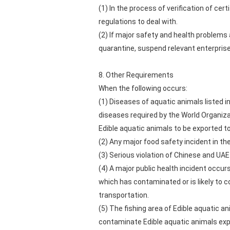
(1) In the process of verification of ce
regulations to deal with.
(2) If major safety and health problem
quarantine, suspend relevant enterprise
8. Other Requirements
When the following occurs:
(1) Diseases of aquatic animals listed 
diseases required by the World Organizat
Edible aquatic animals to be exported t
(2) Any major food safety incident in the
(3) Serious violation of Chinese and UAE
(4) A major public health incident occur
which has contaminated or is likely to 
transportation.
(5) The fishing area of Edible aquatic 
contaminate Edible aquatic animals exp