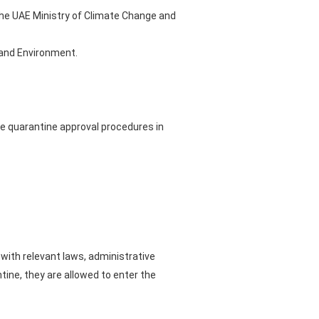
 the UAE Ministry of Climate Change and
e and Environment.
the quarantine approval procedures in
ith relevant laws, administrative
tine, they are allowed to enter the