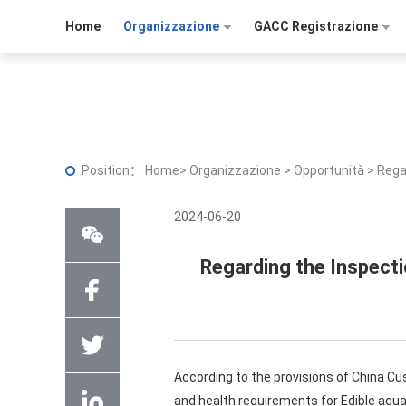
Home
Organizzazione
GACC Registrazione
Position：
Home
>
Organizzazione
>
Opportunità
>
Rega
2024-06-20
Regarding the Inspecti
According to the provisions of China C
and health requirements for Edible aqua