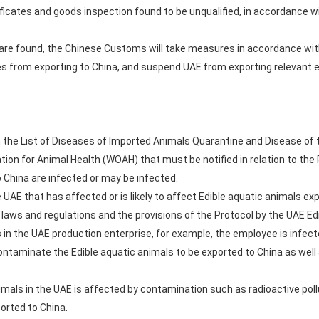
rtificates and goods inspection found to be unqualified, in accordance 
s are found, the Chinese Customs will take measures in accordance wit
s from exporting to China, and suspend UAE from exporting relevant e
in the List of Diseases of Imported Animals Quarantine and Disease of 
ion for Animal Health (WOAH) that must be notified in relation to the 
o China are infected or may be infected.
 UAE that has affected or is likely to affect Edible aquatic animals ex
 laws and regulations and the provisions of the Protocol by the UAE Ed
s in the UAE production enterprise, for example, the employee is infec
contaminate the Edible aquatic animals to be exported to China as wel
animals in the UAE is affected by contamination such as radioactive p
orted to China.