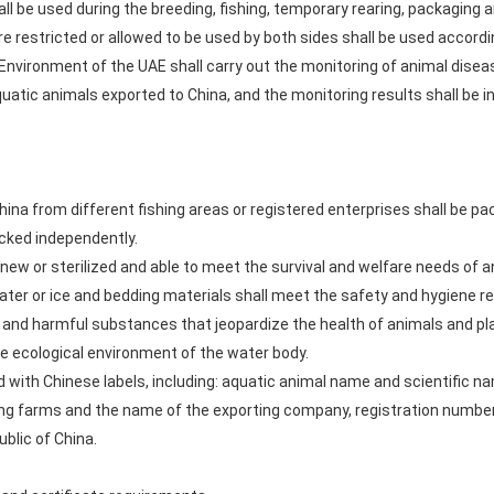
all be used during the breeding, fishing, temporary rearing, packaging 
e restricted or allowed to be used by both sides shall be used accordi
Environment of the UAE shall carry out the monitoring of animal dise
atic animals exported to China, and the monitoring results shall be in
hina from different fishing areas or registered enterprises shall be pa
acked independently.
new or sterilized and able to meet the survival and welfare needs of a
ater or ice and bedding materials shall meet the safety and hygiene r
nd harmful substances that jeopardize the health of animals and pl
 ecological environment of the water body.
d with Chinese labels, including: aquatic animal name and scientific n
ing farms and the name of the exporting company, registration numbe
ublic of China.