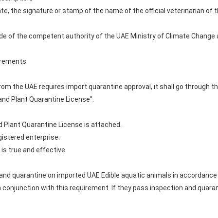
ate, the signature or stamp of the name of the official veterinarian of
R code of the competent authority of the UAE Ministry of Climate Chang
uirements
from the UAE requires import quarantine approval, it shall go through 
and Plant Quarantine License".
d Plant Quarantine License is attached.
gistered enterprise.
 is true and effective.
d quarantine on imported UAE Edible aquatic animals in accordance w
in conjunction with this requirement. If they pass inspection and quaran