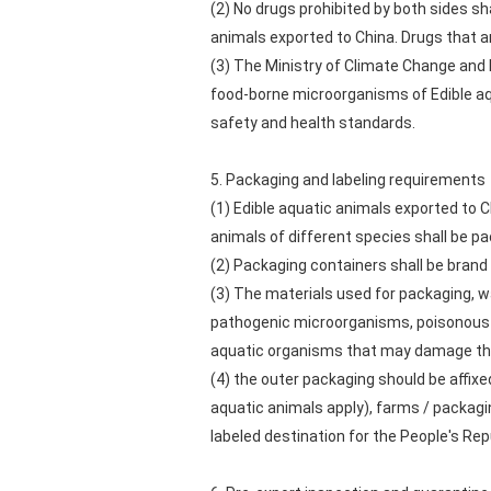
(2) No drugs prohibited by both sides sh
animals exported to China. Drugs that ar
(3) The Ministry of Climate Change and 
food-borne microorganisms of Edible aqu
safety and health standards.
5. Packaging and labeling requirements
(1) Edible aquatic animals exported to C
animals of different species shall be p
(2) Packaging containers shall be brand 
(3) The materials used for packaging, w
pathogenic microorganisms, poisonous a
aquatic organisms that may damage the
(4) the outer packaging should be affixe
aquatic animals apply), farms / packag
labeled destination for the People's Rep