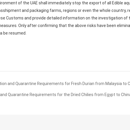
ronment of the UAE shall immediately stop the export of all Edible aq
nsshipment and packaging farms, regions or even the whole country, r
nese Customs and provide detailed information on the investigation of t
measures. Only after confirming that the above risks have been eliminat
na be resumed.
ion and Quarantine Requirements for Fresh Durian from Malaysia to 
nd Quarantine Requirements for the Dried Chilies from Egypt to Chin