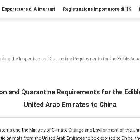
Esportatore di Alimentari
Registrazione Importatore di HK
rding the Inspection and Quarantine Requirements for the Edible Aqua
on and Quarantine Requirements for the Edib
United Arab Emirates to China
ustoms and the Ministry of Climate Change and Environment of the Uni
tic animals from the United Arab Emirates to be exported to China, th