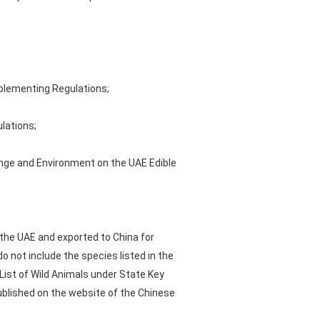
mplementing Regulations;
lations;
ange and Environment on the UAE Edible
 the UAE and exported to China for
o not include the species listed in the
List of Wild Animals under State Key
published on the website of the Chinese