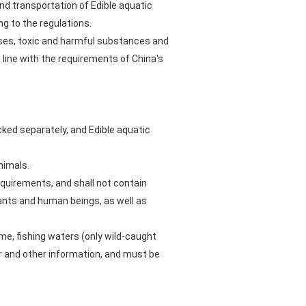
and transportation of Edible aquatic
ng to the regulations.
ases, toxic and harmful substances and
 line with the requirements of China's
cked separately, and Edible aquatic
nimals.
equirements, and shall not contain
ants and human beings, as well as
ame, fishing waters (only wild-caught
r and other information, and must be