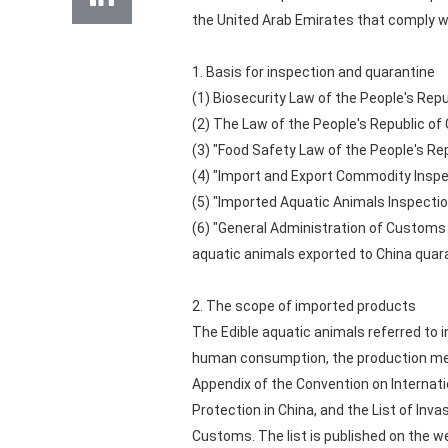
the United Arab Emirates that comply wi
1. Basis for inspection and quarantine
(1) Biosecurity Law of the People's Repu
(2) The Law of the People's Republic of
(3) "Food Safety Law of the People's Rep
(4) "Import and Export Commodity Inspec
(5) "Imported Aquatic Animals Inspecti
(6) "General Administration of Customs 
aquatic animals exported to China quar
2. The scope of imported products
The Edible aquatic animals referred to 
human consumption, the production method
Appendix of the Convention on Internati
Protection in China, and the List of Inv
Customs. The list is published on the 