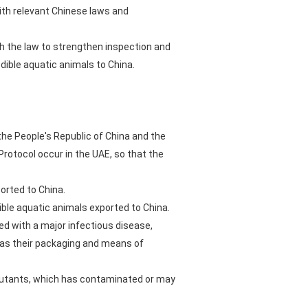
with relevant Chinese laws and
h the law to strengthen inspection and
dible aquatic animals to China.
the People's Republic of China and the
Protocol occur in the UAE, so that the
ported to China.
ible aquatic animals exported to China.
ted with a major infectious disease,
l as their packaging and means of
ollutants, which has contaminated or may