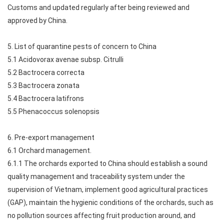
Customs and updated regularly after being reviewed and
approved by China.
5. List of quarantine pests of concern to China
5.1 Acidovorax avenae subsp. Citrulli
5.2 Bactrocera correcta
5.3 Bactrocera zonata
5.4 Bactrocera latifrons
5.5 Phenacoccus solenopsis
6. Pre-export management
6.1 Orchard management.
6.1.1 The orchards exported to China should establish a sound
quality management and traceability system under the
supervision of Vietnam, implement good agricultural practices
(GAP), maintain the hygienic conditions of the orchards, such as
no pollution sources affecting fruit production around, and