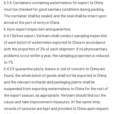
6.3.4. Containers containing watermelons for export to China
must be checked for good sanitary conditions during packing.
The container shall be sealed, and the seal shall be intact upon
arrival at the port of entry in China.
6.4 pre-export inspection and quarantine.
6.4.1 Before export, Vietnam shall conduct sampling inspection
of each batch of watermelon exported to China in accordance
with the proportion of 2% of each shipment. If no phytosanitary
problems occur within a year, the sampling proportion is reduced
to 1%.
6.4.2 If quarantine pests, leaves or soil of concern to China are
found, the whole batch of goods shall not be exported to China,
and the relevant orchards and packaging plants shall be
suspended from exporting watermelons to China for the rest of
the export season, as appropriate. Vietnam should find out the
cause and take improvement measures. At the same time,
records of seizures are kept and provided to China upon request.