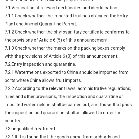
7.1 Verification of relevant certificates and identification.
7.1.1 Check whether the imported fruit has obtained the Entry
Plant and Animal Quarantine Permit.
7.1.2 Check whether the phytosanitary certificate conforms to
the provisions of Article 6 (5) of this announcement.
7.1.3 Check whether the marks on the packing boxes comply
with the provisions of Article 6 (3) of this announcement.
7.2 Entry inspection and quarantine.
7.2.1 Watermelons exported to China should be imported from
ports where China allows fruit imports.
7.2.2 According to the relevant laws, administrative regulations,
rules and other provisions, the inspection and quarantine of
imported watermelons shall be carried out, and those that pass
the inspection and quarantine shall be allowed to enter the
country.
7.3 unqualified treatment.
7.3.1 If it is found that the goods come from orchards and