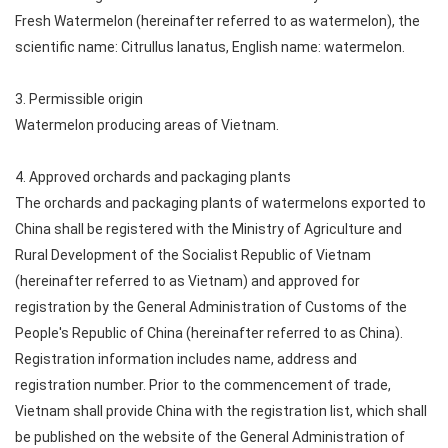
Fresh Watermelon (hereinafter referred to as watermelon), the
scientific name: Citrullus lanatus, English name: watermelon.
3. Permissible origin
Watermelon producing areas of Vietnam.
4. Approved orchards and packaging plants
The orchards and packaging plants of watermelons exported to
China shall be registered with the Ministry of Agriculture and
Rural Development of the Socialist Republic of Vietnam
(hereinafter referred to as Vietnam) and approved for
registration by the General Administration of Customs of the
People's Republic of China (hereinafter referred to as China).
Registration information includes name, address and
registration number. Prior to the commencement of trade,
Vietnam shall provide China with the registration list, which shall
be published on the website of the General Administration of