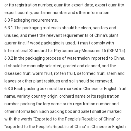
or its registration number, quantity, export date, export quantity,
export country, container number and other information.
6.3 Packaging requirements.
6.3.1 The packaging materials should be clean, sanitary and
unused, and meet the relevant requirements of China's plant
quarantine. If wood packaging is used, it must comply with
International Standard for Phytosanitary Measures 15 (ISPM 15).
6.3.2 In the packaging process of watermelon imported to China,
it should be manually selected, graded and cleaned, and the
diseased fruit, worm fruit, rotten fruit, deformed fruit, stem and
leaves or other plant residues and soil should be removed.
6.3.3 Each packing box must be marked in Chinese or English fruit
name, variety, country, origin, orchard name or its registration
number, packing factory name or its registration number and
other information. Each packing box and pallet shall be marked
with the words "Exported to the People's Republic of China" or
"exported to the People's Republic of China" in Chinese or English.