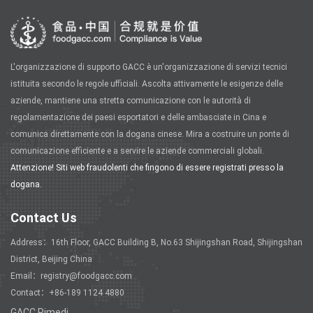
L'organizzazione di supporto GACC è un'organizzazione di servizi tecnici
istituita secondo le regole ufficiali. Ascolta attivamente le esigenze delle
aziende, mantiene una stretta comunicazione con le autorità di
regolamentazione dei paesi esportatori e delle ambasciate in Cina e
comunica direttamente con la dogana cinese. Mira a costruire un ponte di
comunicazione efficiente e a servire le aziende commerciali globali.
Attenzione! Siti web fraudolenti che fingono di essere registrati presso la
dogana.
Contact Us
Address：16th Floor, GACC Building B, No.63 Shijingshan Road, Shijingshan
District, Beijing China
Email：registry@foodgacc.com
Contact：+86-189 1124 4880
GACC Rimedi