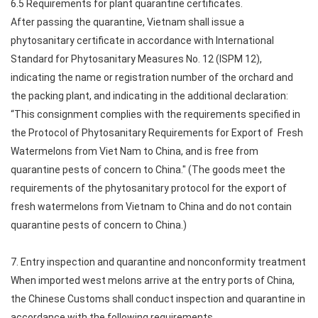
6.5 Requirements for plant quarantine certificates.
After passing the quarantine, Vietnam shall issue a
phytosanitary certificate in accordance with International
Standard for Phytosanitary Measures No. 12 (ISPM 12),
indicating the name or registration number of the orchard and
the packing plant, and indicating in the additional declaration:
“This consignment complies with the requirements specified in
the Protocol of Phytosanitary Requirements for Export of Fresh
Watermelons from Viet Nam to China, and is free from
quarantine pests of concern to China." (The goods meet the
requirements of the phytosanitary protocol for the export of
fresh watermelons from Vietnam to China and do not contain
quarantine pests of concern to China.)
7. Entry inspection and quarantine and nonconformity treatment
When imported west melons arrive at the entry ports of China,
the Chinese Customs shall conduct inspection and quarantine in
accordance with the following requirements.