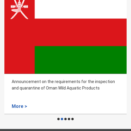
Announcement on the requirements for the inspection
and quarantine of Oman Wild Aquatic Products
More >