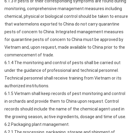
6.1.3 If pests or their corresponding symptoms are found during
monitoring, comprehensive management measures including
chemical, physical or biological control should be taken to ensure
that watermelons exported to China do not carry quarantine
pests of concern to China. Integrated management measures
for quarantine pests of concern to China must be approved by
Vietnam and, upon request, made available to China prior to the
commencement of trade.
6.1.4 The monitoring and control of pests shall be carried out
under the guidance of professional and technical personnel.
Technical personnel shall receive training from Vietnam or its
authorized institutions.
6.1.5 Vietnam shall keep records of pest monitoring and control
in orchards and provide them to China upon request. Control
records should include the name of the chemical agent used in
the growing season, active ingredients, dosage and time of use.
6.2 Packaging plant management.
6.2.1 The processing, packaging, storage and shipment of