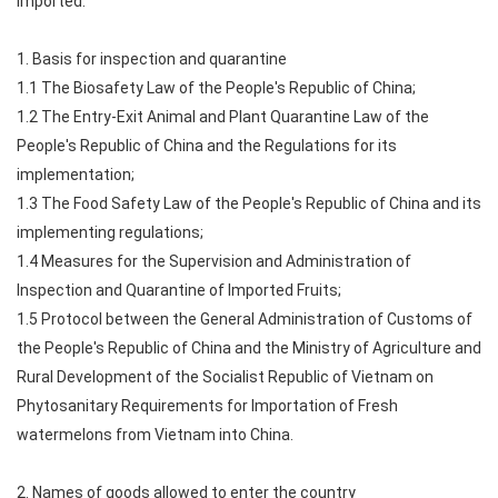
imported.
1. Basis for inspection and quarantine
1.1 The Biosafety Law of the People's Republic of China;
1.2 The Entry-Exit Animal and Plant Quarantine Law of the
People's Republic of China and the Regulations for its
implementation;
1.3 The Food Safety Law of the People's Republic of China and its
implementing regulations;
1.4 Measures for the Supervision and Administration of
Inspection and Quarantine of Imported Fruits;
1.5 Protocol between the General Administration of Customs of
the People's Republic of China and the Ministry of Agriculture and
Rural Development of the Socialist Republic of Vietnam on
Phytosanitary Requirements for Importation of Fresh
watermelons from Vietnam into China.
2. Names of goods allowed to enter the country