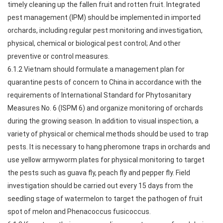
timely cleaning up the fallen fruit and rotten fruit. Integrated
pest management (IPM) should be implemented in imported
orchards, including regular pest monitoring and investigation,
physical, chemical or biological pest control; And other
preventive or control measures.
6.1.2 Vietnam should formulate a management plan for
quarantine pests of concern to China in accordance with the
requirements of International Standard for Phytosanitary
Measures No. 6 (ISPM 6) and organize monitoring of orchards
during the growing season. In addition to visual inspection, a
variety of physical or chemical methods should be used to trap
pests. It is necessary to hang pheromone traps in orchards and
use yellow armyworm plates for physical monitoring to target
the pests such as guava fly, peach fly and pepper fly. Field
investigation should be carried out every 15 days from the
seedling stage of watermelon to target the pathogen of fruit
spot of melon and Phenacoccus fusicoccus.