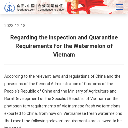
2023-12-18
Regarding the Inspection and Quarantine
Requirements for the Watermelon of
Vietnam
According to the relevant laws and regulations of China and the
provisions of the General Administration of Customs of the
People's Republic of China and the Ministry of Agriculture and
Rural Development of the Socialist Republic of Vietnam on the
phytosanitary requirements of Vietnamese fresh watermelons
exported to China, from now on, Vietnamese fresh watermelons
that meet the following relevant requirements are allowed to be