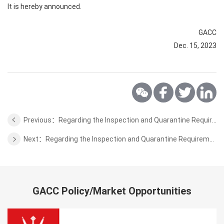
It is hereby announced.
GACC
Dec. 15, 2023
Previous：Regarding the Inspection and Quarantine Requirements for the Poultry of Finland
Next：Regarding the Inspection and Quarantine Requirements for the Sport Horse of Uruguay
GACC Policy/Market Opportunities