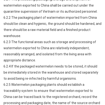
watermelon exported to China shall be carried out under the
quarantine supervision of Vietnam or its authorized personnel.
6.2.2 The packaging plant of watermelon imported from China
should be clean and hygienic, the ground should be hardened, and
there should be a raw material field and a finished product
warehouse.
6.2.3 The functional areas such as storage and processing of
watermelon exported to China are relatively independent,
reasonably arranged, and isolated from the living area with
appropriate distance.
6.2.4 If the packaged watermelon needs to be stored, it should
be immediately stored in the warehouse and stored separately
to avoid being re-infected by harmful organisms.
6.2.5 Watermelon packaging plants should establish a
traceability system to ensure that watermelon exported to
China can be traced back to the registered orchard, record the
processing and packaging date, the name of the source orchard