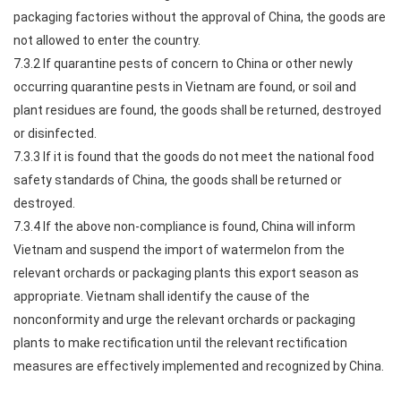
packaging factories without the approval of China, the goods are
not allowed to enter the country.
7.3.2 If quarantine pests of concern to China or other newly
occurring quarantine pests in Vietnam are found, or soil and
plant residues are found, the goods shall be returned, destroyed
or disinfected.
7.3.3 If it is found that the goods do not meet the national food
safety standards of China, the goods shall be returned or
destroyed.
7.3.4 If the above non-compliance is found, China will inform
Vietnam and suspend the import of watermelon from the
relevant orchards or packaging plants this export season as
appropriate. Vietnam shall identify the cause of the
nonconformity and urge the relevant orchards or packaging
plants to make rectification until the relevant rectification
measures are effectively implemented and recognized by China.