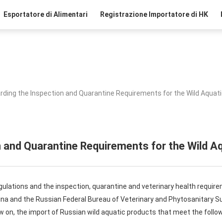
Esportatore di Alimentari
Registrazione Importatore di HK
rding the Inspection and Quarantine Requirements for the Wild Aquat
 and Quarantine Requirements for the Wild A
ulations and the inspection, quarantine and veterinary health requir
ina and the Russian Federal Bureau of Veterinary and Phytosanitary Su
 on, the import of Russian wild aquatic products that meet the follow