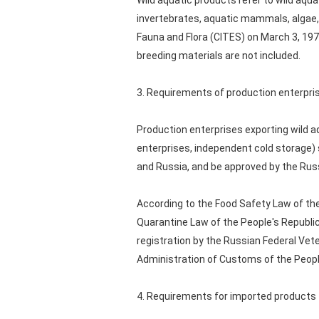
Wild aquatic products refer to wild aqu
invertebrates, aquatic mammals, algae, 
Fauna and Flora (CITES) on March 3, 1973
breeding materials are not included.
3. Requirements of production enterpri
Production enterprises exporting wild a
enterprises, independent cold storage) 
and Russia, and be approved by the Russi
According to the Food Safety Law of th
Quarantine Law of the People's Republic
registration by the Russian Federal Vete
Administration of Customs of the People'
4. Requirements for imported products