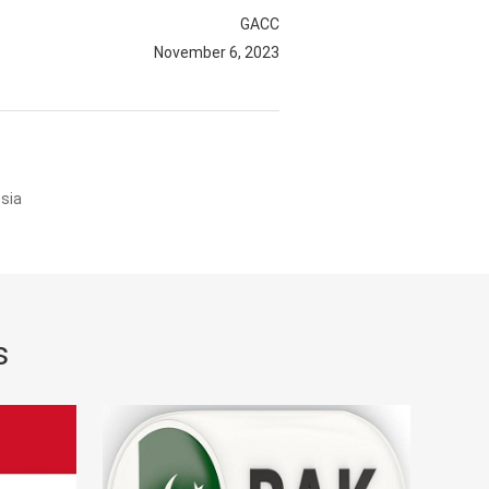
GACC
November 6, 2023
sia
s