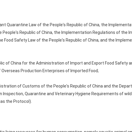
ant Quarantine Law of the People's Republic of China, the Implementa
 People's Republic of China, the Implementation Regulations of the 
the Food Safety Law of the People's Republic of China, and the Implem
ic of China for the Administration of Import and Export Food Safety a
of Overseas Production Enterprises of Imported Food;
istration of Customs of the People's Republic of China and the Depar
on Inspection, Quarantine and Veterinary Hygiene Requirements of wil
 as the Protocol).