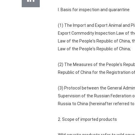
I. Basis for inspection and quarantine
(1) The Import and Export Animal and Pl
Export Commodity Inspection Law of the
Law of the People's Republic of China, 
Law of the People's Republic of China;
(2) The Measures of the People's Republ
Republic of China for the Registration 
(3) Protocol between the General Admin
Supervision of the Russian Federation 
Russia to China (hereinafter referred to
2. Scope of imported products