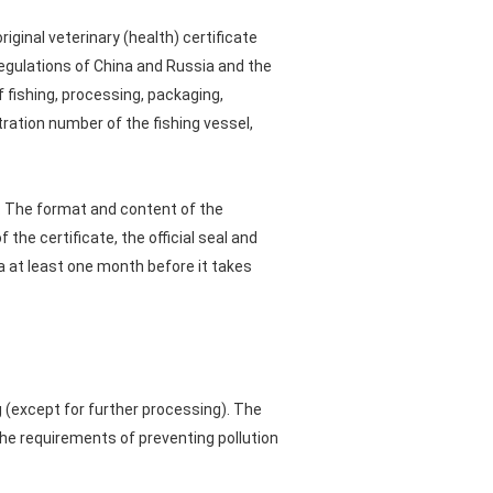
ginal veterinary (health) certificate
regulations of China and Russia and the
 fishing, processing, packaging,
tration number of the fishing vessel,
e). The format and content of the
the certificate, the official seal and
ina at least one month before it takes
 (except for further processing). The
he requirements of preventing pollution