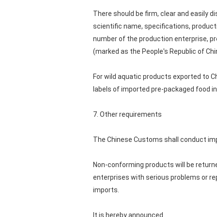
There should be firm, clear and easily d
scientific name, specifications, product
number of the production enterprise, pro
(marked as the People's Republic of Chi
For wild aquatic products exported to C
labels of imported pre-packaged food in
7. Other requirements
The Chinese Customs shall conduct impo
Non-conforming products will be returne
enterprises with serious problems or re
imports.
It is hereby announced.