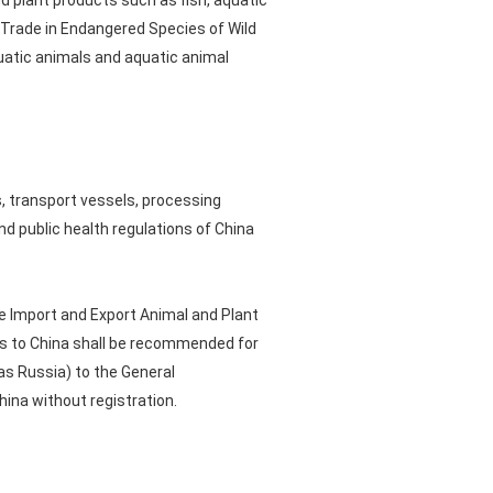
d plant products such as fish, aquatic
l Trade in Endangered Species of Wild
quatic animals and aquatic animal
s, transport vessels, processing
nd public health regulations of China
e Import and Export Animal and Plant
cts to China shall be recommended for
as Russia) to the General
hina without registration.