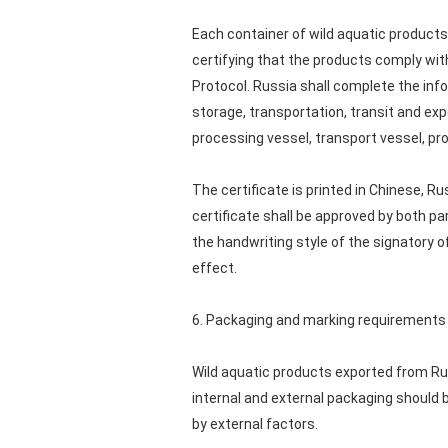
Each container of wild aquatic products 
certifying that the products comply with
Protocol. Russia shall complete the info
storage, transportation, transit and exp
processing vessel, transport vessel, pr
The certificate is printed in Chinese, R
certificate shall be approved by both par
the handwriting style of the signatory of
effect.
6. Packaging and marking requirements
Wild aquatic products exported from Rus
internal and external packaging should 
by external factors.