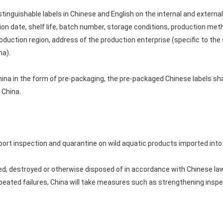
istinguishable labels in Chinese and English on the internal and extern
ion date, shelf life, batch number, storage conditions, production meth
duction region, address of the production enterprise (specific to the 
na).
hina in the form of pre-packaging, the pre-packaged Chinese labels sh
 China.
rt inspection and quarantine on wild aquatic products imported into
d, destroyed or otherwise disposed of in accordance with Chinese law
peated failures, China will take measures such as strengthening insp