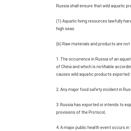
Russia shall ensure that wild aquatic p
(1) Aquatic living resources lawfully ha
high seas.
(b) Raw materials and products are not 
1. The occurrence in Russia of an aquati
of China and which is notifiable accordi
causes wild aquatic products exported to
2. Any major food safety incident in Ru
3. Russia has exported or intends to exp
provisions of the Protocol;
4. A major public health event occurs i