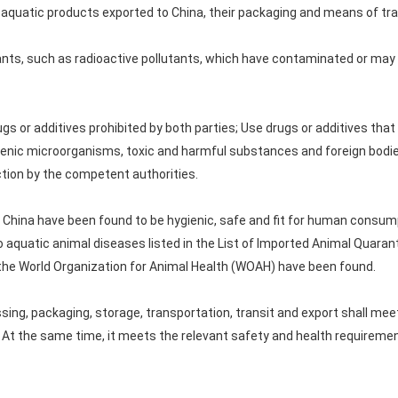
quatic products exported to China, their packaging and means of tra
utants, such as radioactive pollutants, which have contaminated or ma
rugs or additives prohibited by both parties; Use drugs or additives that
enic microorganisms, toxic and harmful substances and foreign bodie
tion by the competent authorities.
to China have been found to be hygienic, safe and fit for human consum
 aquatic animal diseases listed in the List of Imported Animal Quaran
y the World Organization for Animal Health (WOAH) have been found.
ssing, packaging, storage, transportation, transit and export shall me
. At the same time, it meets the relevant safety and health requiremen