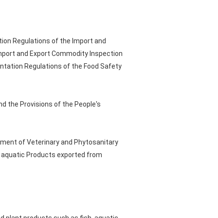
tion Regulations of the Import and
Import and Export Commodity Inspection
entation Regulations of the Food Safety
nd the Provisions of the People's
tment of Veterinary and Phytosanitary
d aquatic Products exported from