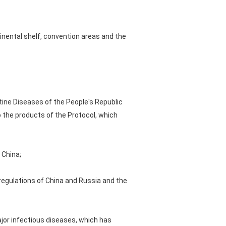
tinental shelf, convention areas and the
tine Diseases of the People's Republic
o the products of the Protocol, which
 China;
 regulations of China and Russia and the
ajor infectious diseases, which has