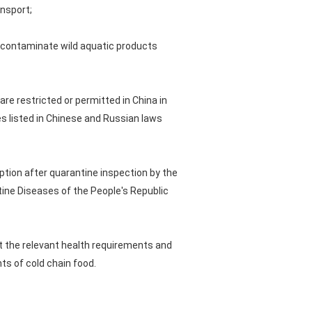
nsport;
y contaminate wild aquatic products
 are restricted or permitted in China in
s listed in Chinese and Russian laws
ption after quarantine inspection by the
tine Diseases of the People's Republic
et the relevant health requirements and
ts of cold chain food.