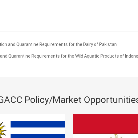
ion and Quarantine Requirements for the Dairy of Pakistan
and Quarantine Requirements for the Wild Aquatic Products of Indone
GACC Policy/Market Opportunitie