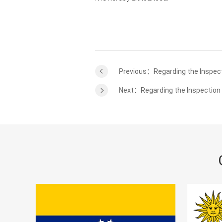
Previous：Regarding the Inspect
Next：Regarding the Inspection 