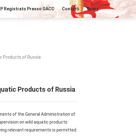
IP Registrato Presso GACC
Contatti
Query
ic Products of Russia
quatic Products of Russia
ements of the General Administration of
pervision on wild aquatic products
ing relevant requirements is permitted: