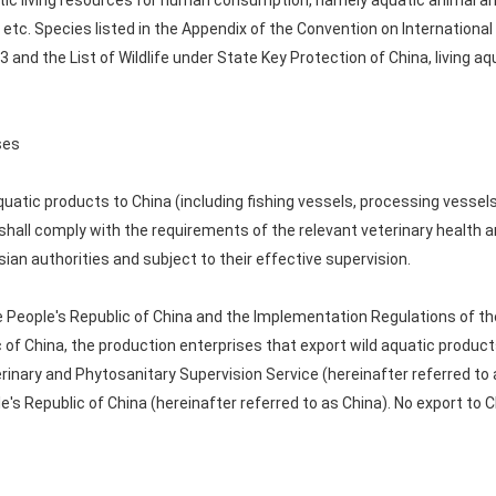
atic living resources for human consumption, namely aquatic animal an
etc. Species listed in the Appendix of the Convention on Internationa
 and the List of Wildlife under State Key Protection of China, living a
ses
quatic products to China (including fishing vessels, processing vessel
shall comply with the requirements of the relevant veterinary health a
an authorities and subject to their effective supervision.
e People's Republic of China and the Implementation Regulations of th
 of China, the production enterprises that export wild aquatic produ
rinary and Phytosanitary Supervision Service (hereinafter referred to 
s Republic of China (hereinafter referred to as China). No export to C