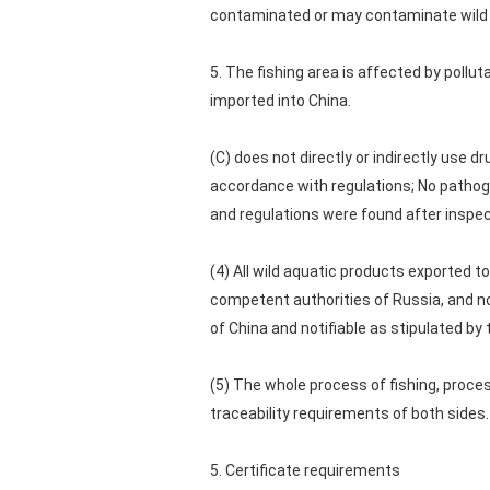
contaminated or may contaminate wild a
5. The fishing area is affected by poll
imported into China.
(C) does not directly or indirectly use d
accordance with regulations; No pathog
and regulations were found after inspec
(4) All wild aquatic products exported 
competent authorities of Russia, and no
of China and notifiable as stipulated b
(5) The whole process of fishing, proce
traceability requirements of both sides
5. Certificate requirements