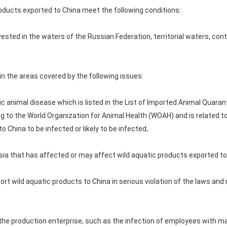
roducts exported to China meet the following conditions:
rvested in the waters of the Russian Federation, territorial waters, con
in the areas covered by the following issues:
c animal disease which is listed in the List of Imported Animal Quaran
ng to the World Organization for Animal Health (WOAH) and is related t
 China to be infected or likely to be infected;
ssia that has affected or may affect wild aquatic products exported to
ort wild aquatic products to China in serious violation of the laws and
n the production enterprise, such as the infection of employees with m