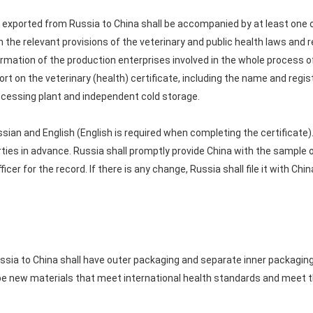
exported from Russia to China shall be accompanied by at least one ori
 the relevant provisions of the veterinary and public health laws and 
rmation of the production enterprises involved in the whole process of
ort on the veterinary (health) certificate, including the name and regis
ocessing plant and independent cold storage.
ussian and English (English is required when completing the certificat
ties in advance. Russia shall promptly provide China with the sample of 
ficer for the record. If there is any change, Russia shall file it with Ch
sia to China shall have outer packaging and separate inner packaging
be new materials that meet international health standards and meet t