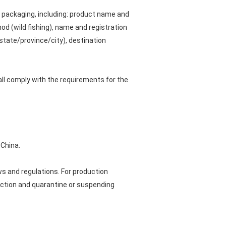
al packaging, including: product name and
od (wild fishing), name and registration
state/province/city), destination
all comply with the requirements for the
 China.
s and regulations. For production
ection and quarantine or suspending