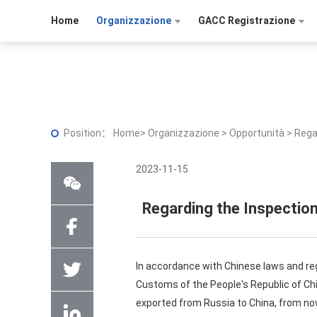
Home
Organizzazione
GACC Registrazione
Position：
Home
>
Organizzazione
>
Opportunità
>
Rega
2023-11-15
Regarding the Inspection
In accordance with Chinese laws and reg
Customs of the People's Republic of Ch
exported from Russia to China, from now