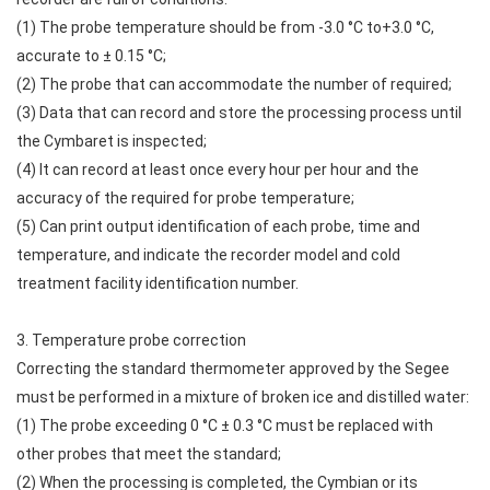
(1) The probe temperature should be from -3.0 °C to+3.0 °C,
accurate to ± 0.15 °C;
(2) The probe that can accommodate the number of required;
(3) Data that can record and store the processing process until
the Cymbaret is inspected;
(4) It can record at least once every hour per hour and the
accuracy of the required for probe temperature;
(5) Can print output identification of each probe, time and
temperature, and indicate the recorder model and cold
treatment facility identification number.
3. Temperature probe correction
Correcting the standard thermometer approved by the Segee
must be performed in a mixture of broken ice and distilled water:
(1) The probe exceeding 0 °C ± 0.3 °C must be replaced with
other probes that meet the standard;
(2) When the processing is completed, the Cymbian or its