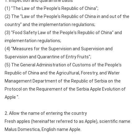
1. Inspection and quarantine basis
(1) "The Law of the People's Republic of China";
(2) The "Law of the People's Republic of China in and out of the
country" and the implementation regulations;
(3) "Food Safety Law of the People's Republic of China" and
implementation regulations;
(4) "Measures for the Supervision and Supervision and
Supervision and Quarantine of Entry Fruits";
(5) The General Administration of Customs of the People's
Republic of China and the Agricultural, Forestry, and Water
Management Department of the Republic of Serbia on the
Protocol on the Requirement of the Serbia Apple Evolution of
Apple ".
2. Allow the name of entering the country
Fresh apples (hereinafter referred to as Apple), scientific name
Malus Domestica, English name Apple.