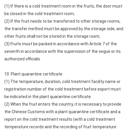
(1) If there is a cold treatment room in the fruits, the door must
be closed in the cold treatment room;
(2) If the fruit needs to be transferred to other storage rooms,
the transfer method must be approved by the storage side, and
other fruits shall not be stored in the storage room;
(3) Fruits must be packed in accordance with Article 7 of the
seventh in accordance with the supervision of the segue or its
authorized officials.
10. Plant quarantine certificate
(1) The temperature, duration, cold treatment facility name or
registration number of the cold treatment before export must
be indicated in the plant quarantine certificate.
(2) When the fruit enters the country, it is necessary to provide
the Chinese Customs with a plant quarantine certificate and a
report on the cold treatment results (with a cold treatment
temperature records and the recording of fruit temperature