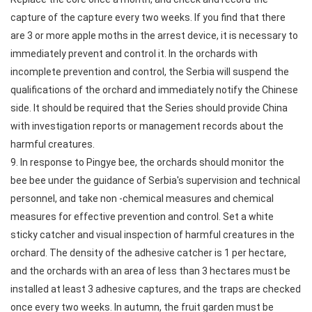
capture of the capture every two weeks. If you find that there
are 3 or more apple moths in the arrest device, it is necessary to
immediately prevent and control it. In the orchards with
incomplete prevention and control, the Serbia will suspend the
qualifications of the orchard and immediately notify the Chinese
side. It should be required that the Series should provide China
with investigation reports or management records about the
harmful creatures.
9. In response to Pingye bee, the orchards should monitor the
bee bee under the guidance of Serbia's supervision and technical
personnel, and take non -chemical measures and chemical
measures for effective prevention and control. Set a white
sticky catcher and visual inspection of harmful creatures in the
orchard. The density of the adhesive catcher is 1 per hectare,
and the orchards with an area of less than 3 hectares must be
installed at least 3 adhesive captures, and the traps are checked
once every two weeks. In autumn, the fruit garden must be