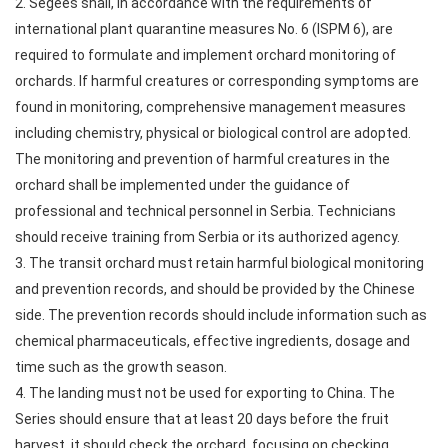
2. Segees shall, in accordance with the requirements of
international plant quarantine measures No. 6 (ISPM 6), are
required to formulate and implement orchard monitoring of
orchards. If harmful creatures or corresponding symptoms are
found in monitoring, comprehensive management measures
including chemistry, physical or biological control are adopted.
The monitoring and prevention of harmful creatures in the
orchard shall be implemented under the guidance of
professional and technical personnel in Serbia. Technicians
should receive training from Serbia or its authorized agency.
3. The transit orchard must retain harmful biological monitoring
and prevention records, and should be provided by the Chinese
side. The prevention records should include information such as
chemical pharmaceuticals, effective ingredients, dosage and
time such as the growth season.
4. The landing must not be used for exporting to China. The
Series should ensure that at least 20 days before the fruit
harvest, it should check the orchard, focusing on checking