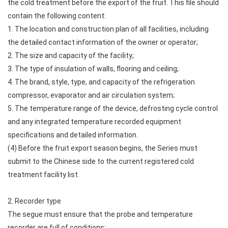
the cold treatment before the export of the fruit. This file should
contain the following content:
1. The location and construction plan of all facilities, including
the detailed contact information of the owner or operator;
2. The size and capacity of the facility;
3. The type of insulation of walls, flooring and ceiling;
4. The brand, style, type, and capacity of the refrigeration
compressor, evaporator and air circulation system;
5. The temperature range of the device, defrosting cycle control
and any integrated temperature recorded equipment
specifications and detailed information.
(4) Before the fruit export season begins, the Series must
submit to the Chinese side to the current registered cold
treatment facility list.
2. Recorder type
The segue must ensure that the probe and temperature
recorder are full of conditions: