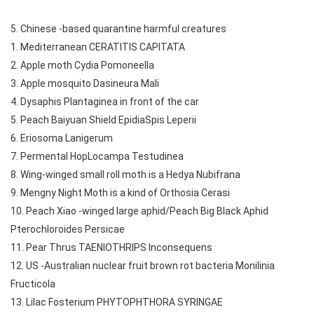
5. Chinese -based quarantine harmful creatures
1. Mediterranean CERATITIS CAPITATA
2. Apple moth Cydia Pomoneella
3. Apple mosquito Dasineura Mali
4. Dysaphis Plantaginea in front of the car
5. Peach Baiyuan Shield EpidiaSpis Leperii
6. Eriosoma Lanigerum
7. Permental HopLocampa Testudinea
8. Wing-winged small roll moth is a Hedya Nubifrana
9. Mengny Night Moth is a kind of Orthosia Cerasi
10. Peach Xiao -winged large aphid/Peach Big Black Aphid
Pterochloroides Persicae
11. Pear Thrus TAENIOTHRIPS Inconsequens
12. US -Australian nuclear fruit brown rot bacteria Monilinia
Fructicola
13. Lilac Fosterium PHYTOPHTHORA SYRINGAE