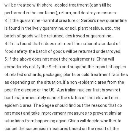
will be treated with shore -cooled treatment (can still be
performed in the container), return, and destroy measures.
3. If the quarantine -harmful creature or Serbia's new quarantine
is found in the lively quarantine, or soil, plant residue, etc., the
batch of goods will be returned, destroyed or quarantine.
4. If it is found that it does not meet the national standard of
food safety, the batch of goods will be returned or destroyed.
5. If the above does not meet the requirements, China will
immediately notify the Serbia and suspend the import of apples
of related orchards, packaging plants or cold treatment facilities
as depending on the situation. If a non -epidemic area from the
pear fire disease or the US -Australian nuclear fruit brown rot
bacteria, immediately cancel the status of the relevant non -
epidemic area. The Segee should find out the reasons that do
not meet and take improvement measures to prevent similar
situations from happening again. China will decide whether to
cancel the suspension measures based on the result of the