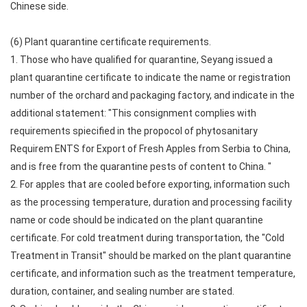
Chinese side.
(6) Plant quarantine certificate requirements.
1. Those who have qualified for quarantine, Seyang issued a
plant quarantine certificate to indicate the name or registration
number of the orchard and packaging factory, and indicate in the
additional statement: "This consignment complies with
requirements spiecified in the propocol of phytosanitary
Requirem ENTS for Export of Fresh Apples from Serbia to China,
and is free from the quarantine pests of content to China. "
2. For apples that are cooled before exporting, information such
as the processing temperature, duration and processing facility
name or code should be indicated on the plant quarantine
certificate. For cold treatment during transportation, the "Cold
Treatment in Transit" should be marked on the plant quarantine
certificate, and information such as the treatment temperature,
duration, container, and sealing number are stated.