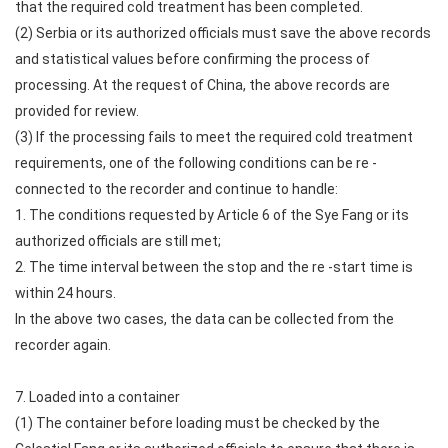
that the required cold treatment has been completed.
(2) Serbia or its authorized officials must save the above records
and statistical values before confirming the process of
processing. At the request of China, the above records are
provided for review.
(3) If the processing fails to meet the required cold treatment
requirements, one of the following conditions can be re -
connected to the recorder and continue to handle:
1. The conditions requested by Article 6 of the Sye Fang or its
authorized officials are still met;
2. The time interval between the stop and the re -start time is
within 24 hours.
In the above two cases, the data can be collected from the
recorder again.
7. Loaded into a container
(1) The container before loading must be checked by the