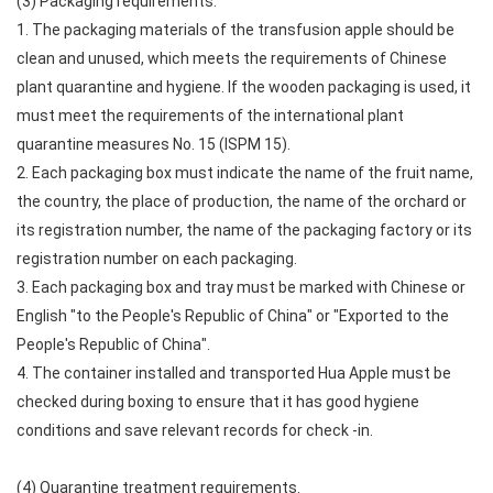
(3) Packaging requirements.
1. The packaging materials of the transfusion apple should be
clean and unused, which meets the requirements of Chinese
plant quarantine and hygiene. If the wooden packaging is used, it
must meet the requirements of the international plant
quarantine measures No. 15 (ISPM 15).
2. Each packaging box must indicate the name of the fruit name,
the country, the place of production, the name of the orchard or
its registration number, the name of the packaging factory or its
registration number on each packaging.
3. Each packaging box and tray must be marked with Chinese or
English "to the People's Republic of China" or "Exported to the
People's Republic of China".
4. The container installed and transported Hua Apple must be
checked during boxing to ensure that it has good hygiene
conditions and save relevant records for check -in.
(4) Quarantine treatment requirements.