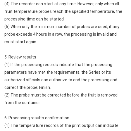
(4) The recorder can start at any time. However, only when all
fruit temperature probes reach the specified temperature, the
processing time can be started.
(5) When only the minimum number of probes are used, if any
probe exceeds 4 hours in a row, the processing is invalid and
must start again.
5. Review results
(1) If the processing records indicate that the processing
parameters have met the requirements, the Series or its
authorized officials can authorize to end the processing and
correct the probe; Finish.
(2) The probe must be corrected before the fruit is removed
from the container.
6. Processing results confirmation
(1) The temperature records of the print output can indicate