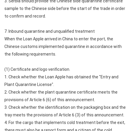
3. Serbia should provide the Chinese side quarantine certificate
sample to the Chinese side before the start of the trade in order
to confirm and record.
7. Inbound quarantine and unqualified treatment
When the Loan Apple arrived in China to enter the port, the
Chinese customs implemented quarantine in accordance with
the following requirements.
(1) Certificate and logo verification.
1. Check whether the Loan Apple has obtained the "Entry and
Plant Quarantine License".
2. Check whether the plant quarantine certificate meets the
provisions of Article 6 (6) of this announcement.
3. Check whether the identification on the packaging box and the
tray meets the provisions of Article 6 (3) of this announcement.
4. For the cargo that implements cold treatment before the exit,
there must also be a report form and a citizen of the cold