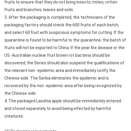
fruits to ensure that they do not bring insects, mites, rotten
fruits and branches, leaves and soils.
3. After the packaging is completed, the technicians of the
packaging factory should check the 600 fruits of each batch,
and select 60 fruit with suspicious symptoms for cutting. If the
quarantine is found to be harmful to the quarantine, the batch of
fruits will not be exported to China. If the pear fire disease or the
US -Australian nuclear fruit brown rot bacteria should be
discovered, the Series should also suspend the qualifications of
the relevant non -epidemic area and immediately notify the
Chinese side. The Serbia eliminates the epidemic and is
recovered by the non -epidemic area after being recognized by
the Chinese side.
4. The packaged Laoshia apple should be immediately entered
and stored separately to avoid being infected by harmful
creatures.