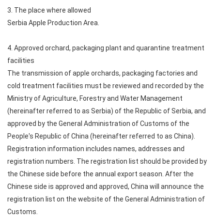
3. The place where allowed
Serbia Apple Production Area.
4. Approved orchard, packaging plant and quarantine treatment
facilities
The transmission of apple orchards, packaging factories and
cold treatment facilities must be reviewed and recorded by the
Ministry of Agriculture, Forestry and Water Management
(hereinafter referred to as Serbia) of the Republic of Serbia, and
approved by the General Administration of Customs of the
People's Republic of China (hereinafter referred to as China).
Registration information includes names, addresses and
registration numbers. The registration list should be provided by
the Chinese side before the annual export season. After the
Chinese side is approved and approved, China will announce the
registration list on the website of the General Administration of
Customs.