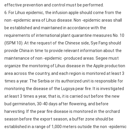
effective prevention and control must be performed.
6. For Lihuo epidemic, the infusion apple should come from the
non -epidemic area of Lihuo disease. Non -epidemic areas shall
be established and maintained in accordance with the
requirements of international plant quarantine measures No. 10
(ISPM 10). At the request of the Chinese side, Sye Fang should
provide China in time to provide relevant information about the
maintenance of non -epidemic -produced areas. Segee must
organize the monitoring of Lihuo disease in the Apple production
area across the country, and each region is monitored at least 3
times a year. The Serbia or its authorized unit is responsible for
monitoring the disease of the Lugoya pear fire. It is investigated
at least 3 times a year, that is, it is carried out before the new
bud germination, 30-40 days after flowering, and before
harvesting. If the pear fire disease is monitored in the orchard
season before the export season, a buffer zone should be
established in a range of 1,000 meters outside the non -epidemic