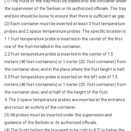
(1) The fruits of the tray must be loaded into the container under
the supervision of the Serbian or its authorized officials. The tray
and box should be loose to ensure that there is sufficient air gap.
(2) Each container must be inserted at least 3 fruit temperature
probes and 2 space temperature probes. The specific location is:
1.1 fruit temperature probe is inserted in the center of the first
row of the fruit installed in the container;
2.2 Fruit temperature probe is inserted in the center of 1.5
meters (40 feet containers) or 1 meter (20 -foot container) from
the container door, and in the place where the fruit height is half;
3.3 Fruit temperature probe is inserted on the left side of 1.5
meters (40 feet containers) or 1 meter (20 -foot container) from
the container door, and at half of the height of the fruit;
4. The 2 space temperature probes are inserted at the entrance
and return air outlets of the container.
(3) All probes must be inserted under the supervision and
guidance of the Serbian or its authorized officials.
(4) The fruits before the box need to be cold to 4 °C or below the