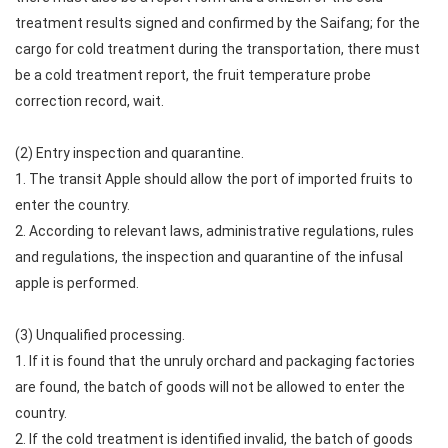
treatment results signed and confirmed by the Saifang; for the
cargo for cold treatment during the transportation, there must
be a cold treatment report, the fruit temperature probe
correction record, wait.
(2) Entry inspection and quarantine.
1. The transit Apple should allow the port of imported fruits to
enter the country.
2. According to relevant laws, administrative regulations, rules
and regulations, the inspection and quarantine of the infusal
apple is performed.
(3) Unqualified processing.
1. If it is found that the unruly orchard and packaging factories
are found, the batch of goods will not be allowed to enter the
country.
2. If the cold treatment is identified invalid, the batch of goods