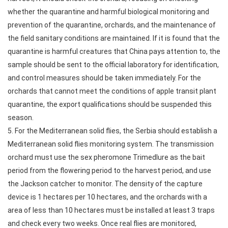
whether the quarantine and harmful biological monitoring and
prevention of the quarantine, orchards, and the maintenance of
the field sanitary conditions are maintained. If it is found that the
quarantine is harmful creatures that China pays attention to, the
sample should be sent to the official laboratory for identification,
and control measures should be taken immediately. For the
orchards that cannot meet the conditions of apple transit plant
quarantine, the export qualifications should be suspended this
season.
5. For the Mediterranean solid flies, the Serbia should establish a
Mediterranean solid flies monitoring system. The transmission
orchard must use the sex pheromone Trimedlure as the bait
period from the flowering period to the harvest period, and use
the Jackson catcher to monitor. The density of the capture
device is 1 hectares per 10 hectares, and the orchards with a
area of less than 10 hectares must be installed at least 3 traps
and check every two weeks. Once real flies are monitored,