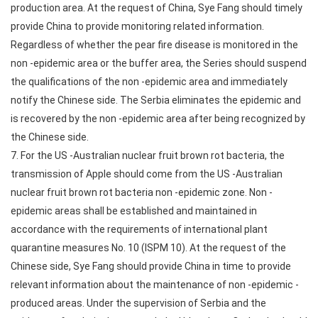
production area. At the request of China, Sye Fang should timely
provide China to provide monitoring related information.
Regardless of whether the pear fire disease is monitored in the
non -epidemic area or the buffer area, the Series should suspend
the qualifications of the non -epidemic area and immediately
notify the Chinese side. The Serbia eliminates the epidemic and
is recovered by the non -epidemic area after being recognized by
the Chinese side.
7. For the US -Australian nuclear fruit brown rot bacteria, the
transmission of Apple should come from the US -Australian
nuclear fruit brown rot bacteria non -epidemic zone. Non -
epidemic areas shall be established and maintained in
accordance with the requirements of international plant
quarantine measures No. 10 (ISPM 10). At the request of the
Chinese side, Sye Fang should provide China in time to provide
relevant information about the maintenance of non -epidemic -
produced areas. Under the supervision of Serbia and the