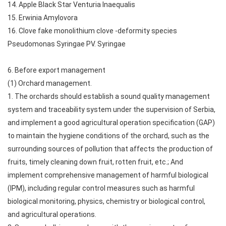
14. Apple Black Star Venturia Inaequalis
15. Erwinia Amylovora
16. Clove fake monolithium clove -deformity species
Pseudomonas Syringae PV. Syringae
6. Before export management
(1) Orchard management.
1. The orchards should establish a sound quality management
system and traceability system under the supervision of Serbia,
and implement a good agricultural operation specification (GAP)
to maintain the hygiene conditions of the orchard, such as the
surrounding sources of pollution that affects the production of
fruits, timely cleaning down fruit, rotten fruit, etc.; And
implement comprehensive management of harmful biological
(IPM), including regular control measures such as harmful
biological monitoring, physics, chemistry or biological control,
and agricultural operations.