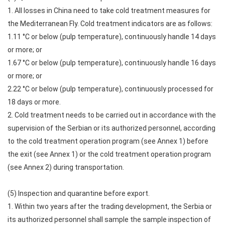
1. All losses in China need to take cold treatment measures for
the Mediterranean Fly. Cold treatment indicators are as follows:
1.11 °C or below (pulp temperature), continuously handle 14 days
or more; or
1.67 °C or below (pulp temperature), continuously handle 16 days
or more; or
2.22 °C or below (pulp temperature), continuously processed for
18 days or more.
2. Cold treatment needs to be carried out in accordance with the
supervision of the Serbian or its authorized personnel, according
to the cold treatment operation program (see Annex 1) before
the exit (see Annex 1) or the cold treatment operation program
(see Annex 2) during transportation.
(5) Inspection and quarantine before export.
1. Within two years after the trading development, the Serbia or
its authorized personnel shall sample the sample inspection of