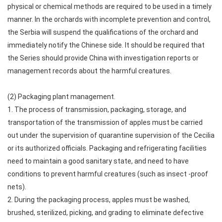
physical or chemical methods are required to be used in a timely
manner. In the orchards with incomplete prevention and control,
the Serbia will suspend the qualifications of the orchard and
immediately notify the Chinese side. It should be required that
the Series should provide China with investigation reports or
management records about the harmful creatures.
(2) Packaging plant management.
1. The process of transmission, packaging, storage, and
transportation of the transmission of apples must be carried
out under the supervision of quarantine supervision of the Cecilia
or its authorized officials. Packaging and refrigerating facilities
need to maintain a good sanitary state, and need to have
conditions to prevent harmful creatures (such as insect -proof
nets).
2. During the packaging process, apples must be washed,
brushed, sterilized, picking, and grading to eliminate defective