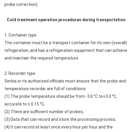
probe correction).
Cold treatment operation procedures during transportation
1. Container type
The container must be a transport container for its own (overall)
refrigeration, and has a refrigeration equipment that can achieve
and maintain the required temperature.
2. Recorder type
Serbia or its authorized officials must ensure that the probe and
temperature recorder are full of conditions:
(1) The probe temperature should be from -3.0 °C to+3.0 °C,
accurate to ± 0.15 °C;
(2) There are sufficient number of probes;
(3) Data that can record and store the processing process;
(4) It can record at least once every hour per hour and the