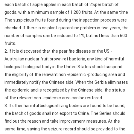
each batch of apple apples in each batch of 2%per batch of
goods, with a minimum sample of 1,200 fruits. At the same time
The suspicious fruits found during the inspection process were
checked. If there is no plant quarantine problem in two years, the
number of samples can be reduced to 1%, but not less than 600
fruits.
2. If it is discovered that the pear fire disease or the US -
Australian nuclear fruit brown rot bacteria, any kind of harmful
biological biological body in the United States should suspend
the eligibility of the relevant non -epidemic -producing area and
immediately notify the Chinese side. When the Serbia eliminates
the epidemic and is recognized by the Chinese side, the status
of the relevant non -epidemic area can be restored.
3. If other harmful biological living bodies are found to be found,
the batch of goods shall not export to China. The Series should
find out the reason and take improvement measures. At the
same time, saving the seizure record should be provided to the