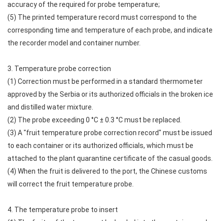
accuracy of the required for probe temperature;
(5) The printed temperature record must correspond to the
corresponding time and temperature of each probe, and indicate
the recorder model and container number.
3. Temperature probe correction
(1) Correction must be performed in a standard thermometer
approved by the Serbia or its authorized officials in the broken ice
and distilled water mixture.
(2) The probe exceeding 0 °C ± 0.3 °C must be replaced.
(3) A "fruit temperature probe correction record" must be issued
to each container or its authorized officials, which must be
attached to the plant quarantine certificate of the casual goods.
(4) When the fruit is delivered to the port, the Chinese customs
will correct the fruit temperature probe.
4. The temperature probe to insert