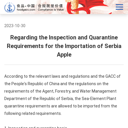
2023-10-30
Regarding the Inspection and Quarantine
Requirements for the Importation of Serbia
Apple
According to the relevant laws and regulations and the GACC of
the People's Republic of China and the regulations on the
requirements of the Agent, Forestry, and Water Management
Department of the Republic of Serbia, the Sea-Element Plant
quarantine requirements are allowed to be imported from the
following related requirements.