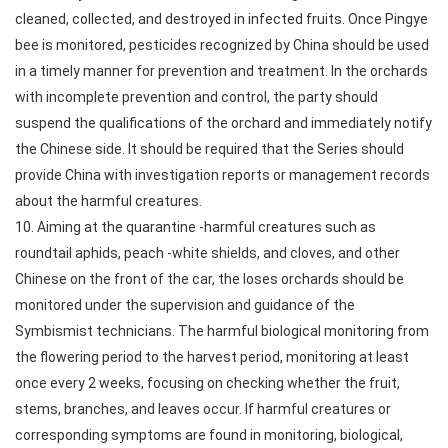
cleaned, collected, and destroyed in infected fruits. Once Pingye
bee is monitored, pesticides recognized by China should be used
in a timely manner for prevention and treatment. In the orchards
with incomplete prevention and control, the party should
suspend the qualifications of the orchard and immediately notify
the Chinese side. It should be required that the Series should
provide China with investigation reports or management records
about the harmful creatures.
10. Aiming at the quarantine -harmful creatures such as
roundtail aphids, peach -white shields, and cloves, and other
Chinese on the front of the car, the loses orchards should be
monitored under the supervision and guidance of the
Symbismist technicians. The harmful biological monitoring from
the flowering period to the harvest period, monitoring at least
once every 2 weeks, focusing on checking whether the fruit,
stems, branches, and leaves occur. If harmful creatures or
corresponding symptoms are found in monitoring, biological,