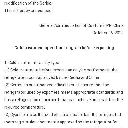
rectification of the Serbia.
This is hereby announced.
General Administration of Customs, P.R. China
October 26, 2023
Cold treatment operation program before exporting
1. Cold treatment facility type
(1) Cold treatment before export can only be performed in the
refrigerated room approved by the Cecilia and China.
(2) Ceramics or authorized officials must ensure that the
refrigerator used by exporters meets appropriate standards and
has a refrigeration equipment that can achieve and maintain the
required temperature.
(3) Cyprin or its authorized officials must retain the refrigerated
room registration documents approved by the refrigerator for