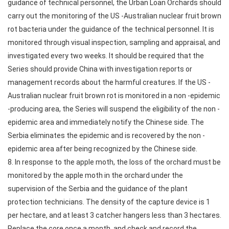
guidance of technical personnel, the Urban Loan Orchards should
carry out the monitoring of the US -Australian nuclear fruit brown
rot bacteria under the guidance of the technical personnel. It is
monitored through visual inspection, sampling and appraisal, and
investigated every two weeks. It should be required that the
Series should provide China with investigation reports or
management records about the harmful creatures. If the US -
Australian nuclear fruit brown rot is monitored in a non -epidemic
-producing area, the Series will suspend the eligibility of the non -
epidemic area and immediately notify the Chinese side. The
Serbia eliminates the epidemic and is recovered by the non -
epidemic area after being recognized by the Chinese side.
8. In response to the apple moth, the loss of the orchard must be
monitored by the apple moth in the orchard under the
supervision of the Serbia and the guidance of the plant
protection technicians. The density of the capture device is 1
per hectare, and at least 3 catcher hangers less than 3 hectares.
Replace the core once a month, and check and record the