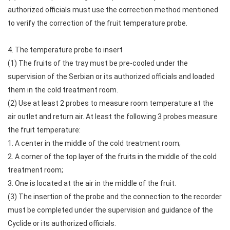
authorized officials must use the correction method mentioned
to verify the correction of the fruit temperature probe.
4. The temperature probe to insert
(1) The fruits of the tray must be pre-cooled under the
supervision of the Serbian or its authorized officials and loaded
them in the cold treatment room.
(2) Use at least 2 probes to measure room temperature at the
air outlet and return air. At least the following 3 probes measure
the fruit temperature:
1. A center in the middle of the cold treatment room;
2. A corner of the top layer of the fruits in the middle of the cold
treatment room;
3. One is located at the air in the middle of the fruit.
(3) The insertion of the probe and the connection to the recorder
must be completed under the supervision and guidance of the
Cyclide or its authorized officials.