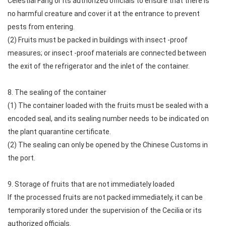
Celestial Fang or its authorized officials to ensure that there is
no harmful creature and cover it at the entrance to prevent
pests from entering.
(2) Fruits must be packed in buildings with insect -proof
measures; or insect -proof materials are connected between
the exit of the refrigerator and the inlet of the container.
8. The sealing of the container
(1) The container loaded with the fruits must be sealed with a
encoded seal, and its sealing number needs to be indicated on
the plant quarantine certificate.
(2) The sealing can only be opened by the Chinese Customs in
the port.
9. Storage of fruits that are not immediately loaded
If the processed fruits are not packed immediately, it can be
temporarily stored under the supervision of the Cecilia or its
authorized officials.