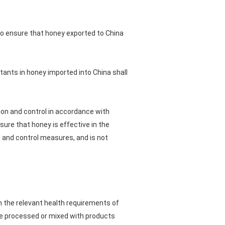
to ensure that honey exported to China
tants in honey imported into China shall
tion and control in accordance with
ure that honey is effective in the
 and control measures, and is not
h the relevant health requirements of
 be processed or mixed with products