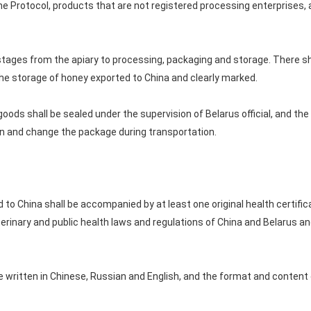
e Protocol, products that are not registered processing enterprises, 
l stages from the apiary to processing, packaging and storage. There s
he storage of honey exported to China and clearly marked.
 goods shall be sealed under the supervision of Belarus official, and the
pen and change the package during transportation.
to China shall be accompanied by at least one original health certific
erinary and public health laws and regulations of China and Belarus an
be written in Chinese, Russian and English, and the format and content o