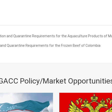
ion and Quarantine Requirements for the Aquaculture Products of M
and Quarantine Requirements for the Frozen Beef of Colombia
GACC Policy/Market Opportunitie