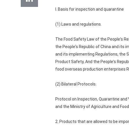
I. Basis for inspection and quarantine
(1) Laws and regulations.
The Food Safety Law of the People's Re
the People's Republic of China and its 
and its implementing Regulations, the S
Product Safety, And the People's Republ
food overseas production enterprises R
(2) Bilateral Protocols.
Protocol on Inspection, Quarantine and
and the Ministry of Agriculture and Food
2. Products that are allowed to be impo