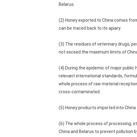
Belarus.
(2) Honey exported to China comes from
can be traced back to its apiary.
(3) The residues of veterinary drugs, p
not exceed the maximum limits of China
(4) During the epidemic of major public
relevant international standards, formu
whole process of raw material reception
cross-contaminated.
(5) Honey products imported into China
(6) The whole process of processing, st
China and Belarus to prevent pollution 