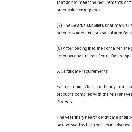
that do not meet the requirements of th
processing enterprises.
(7) The Belarus suppliers shall mark al
product warehouse or special area for t
(8) After loading into the container, the
veterinary health certificate. Do not o
6. Certificate requirements
Each container/batch of honey exported 
products complies with the relevant vet
Protocol.
The veterinary health certificate shall 
be approved by both parties in advance.