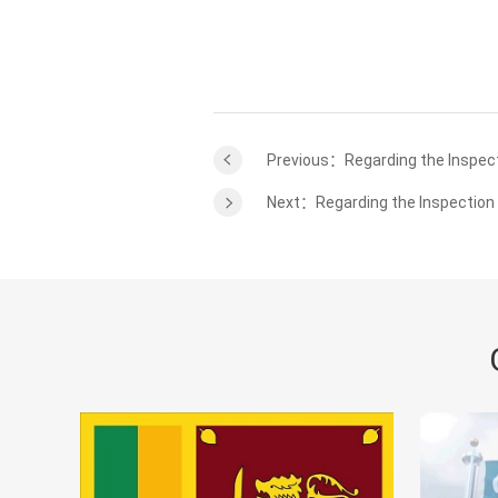
Previous：Regarding the Inspect
Next：Regarding the Inspection 