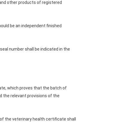
and other products of registered
hould be an independent finished
 seal number shall be indicated in the
ate, which proves that the batch of
d the relevant provisions of the
f the veterinary health certificate shall