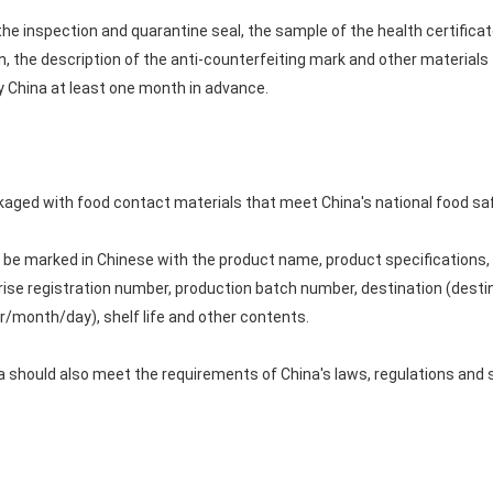
the inspection and quarantine seal, the sample of the health certificate
 the description of the anti-counterfeiting mark and other materials to
y China at least one month in advance.
aged with food contact materials that meet China's national food sa
 be marked in Chinese with the product name, product specifications, o
rise registration number, production batch number, destination (desti
r/month/day), shelf life and other contents.
 should also meet the requirements of China's laws, regulations and