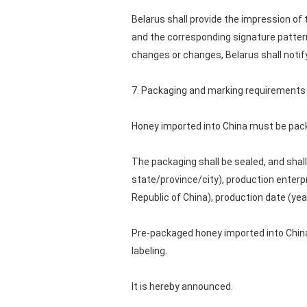
Belarus shall provide the impression of 
and the corresponding signature pattern,
changes or changes, Belarus shall notif
7. Packaging and marking requirements
Honey imported into China must be pack
The packaging shall be sealed, and shall
state/province/city), production enterp
Republic of China), production date (yea
Pre-packaged honey imported into China
labeling.
It is hereby announced.