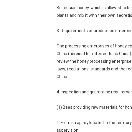
Belarusian honey, which is allowed to b
plants and mix it with their own secreti
3. Requirements of production enterpri
The processing enterprises of honey exp
China (hereinafter referred to as China).
review the honey processing enterprise
laws, regulations, standards and the re
China.
4. Inspection and quarantine requireme
(1) Bees providing raw materials for ho
1. From an apiary located in the territo
supervision.