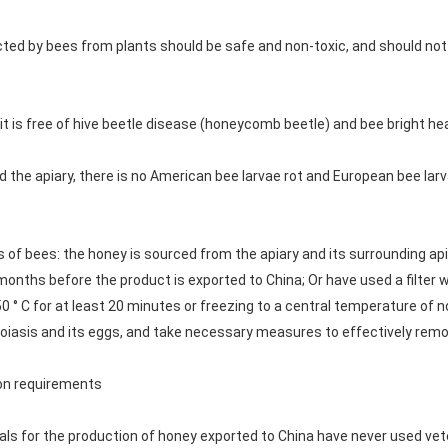
cted by bees from plants should be safe and non-toxic, and should not
it is free of hive beetle disease (honeycomb beetle) and bee bright he
nd the apiary, there is no American bee larvae rot and European bee la
 of bees: the honey is sourced from the apiary and its surrounding apia
2 months before the product is exported to China; Or have used a filte
0 ° C for at least 20 minutes or freezing to a central temperature of no
arroiasis and its eggs, and take necessary measures to effectively rem
ion requirements
ials for the production of honey exported to China have never used vet