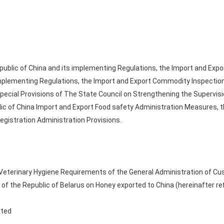
public of China and its implementing Regulations, the Import and Expo
implementing Regulations, the Import and Export Commodity Inspection
pecial Provisions of The State Council on Strengthening the Supervis
ic of China Import and Export Food safety Administration Measures, t
egistration Administration Provisions.
 Veterinary Hygiene Requirements of the General Administration of Cu
 of the Republic of Belarus on Honey exported to China (hereinafter ref
rted