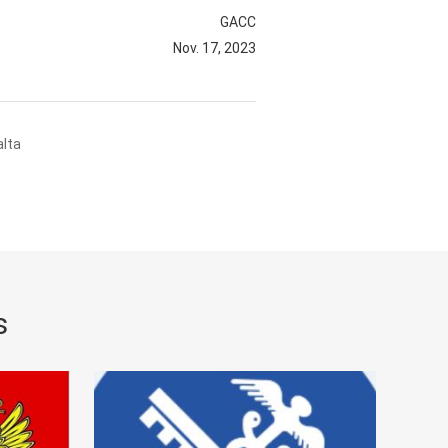
GACC
Nov. 17, 2023
alta
s