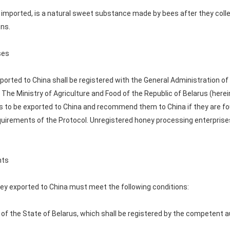
e imported, is a natural sweet substance made by bees after they col
ons.
ses
orted to China shall be registered with the General Administration of
 The Ministry of Agriculture and Food of the Republic of Belarus (herei
s to be exported to China and recommend them to China if they are fo
quirements of the Protocol. Unregistered honey processing enterprises
nts
ney exported to China must meet the following conditions:
ry of the State of Belarus, which shall be registered by the competent a