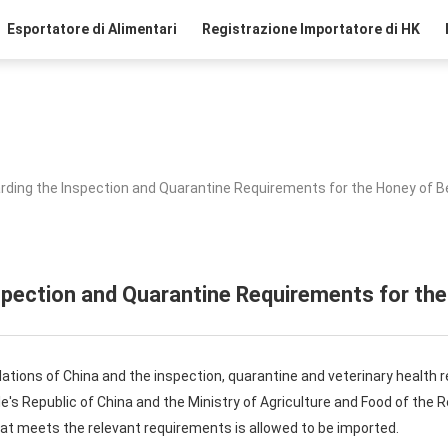
Esportatore di Alimentari
Registrazione Importatore di HK
rding the Inspection and Quarantine Requirements for the Honey of B
spection and Quarantine Requirements for the
lations of China and the inspection, quarantine and veterinary health 
's Republic of China and the Ministry of Agriculture and Food of the 
at meets the relevant requirements is allowed to be imported.