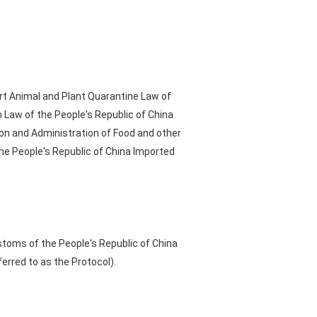
rt Animal and Plant Quarantine Law of
 Law of the People's Republic of China
ion and Administration of Food and other
he People's Republic of China Imported
stoms of the People's Republic of China
erred to as the Protocol).