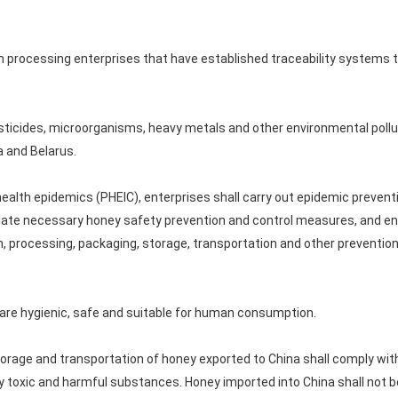
 processing enterprises that have established traceability systems 
esticides, microorganisms, heavy metals and other environmental pollu
 and Belarus.
 health epidemics (PHEIC), enterprises shall carry out epidemic preven
late necessary honey safety prevention and control measures, and ens
, processing, packaging, storage, transportation and other prevention
 are hygienic, safe and suitable for human consumption.
orage and transportation of honey exported to China shall comply wit
by toxic and harmful substances. Honey imported into China shall not