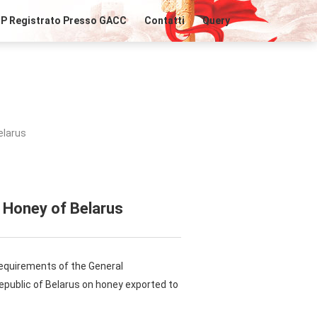
IP Registrato Presso GACC
Contatti
Query
elarus
 Honey of Belarus
requirements of the General
Republic of Belarus on honey exported to