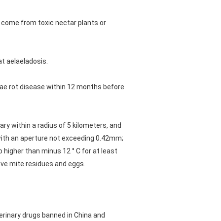
 come from toxic nectar plants or
at aelaeladosis.
rvae rot disease within 12 months before
ry within a radius of 5 kilometers, and
r with an aperture not exceeding 0.42mm;
 higher than minus 12 ° C for at least
ove mite residues and eggs.
erinary drugs banned in China and