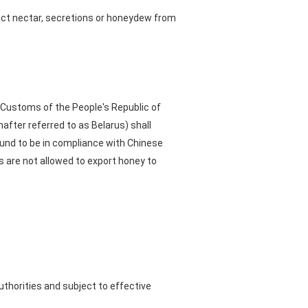
lect nectar, secretions or honeydew from
 Customs of the People's Republic of
nafter referred to as Belarus) shall
und to be in compliance with Chinese
 are not allowed to export honey to
uthorities and subject to effective