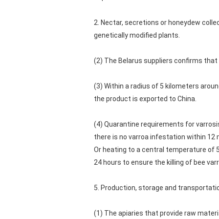
2. Nectar, secretions or honeydew colle
genetically modified plants.
(2) The Belarus suppliers confirms that 
(3) Within a radius of 5 kilometers arou
the product is exported to China.
(4) Quarantine requirements for varrosis
there is no varroa infestation within 1
Or heating to a central temperature of 5
24 hours to ensure the killing of bee v
5. Production, storage and transportat
(1) The apiaries that provide raw mater