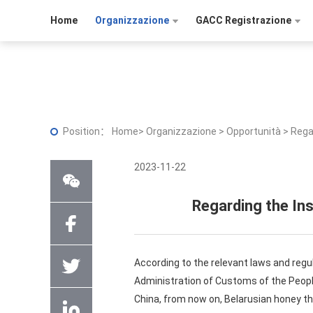
Home
Organizzazione
GACC Registrazione
Position：
Home
>
Organizzazione
>
Opportunità
>
Rega
2023-11-22
Regarding the In
According to the relevant laws and regu
Administration of Customs of the People
China, from now on, Belarusian honey th