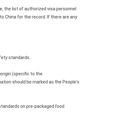
, the list of authorized visa personnel
 China for the record. If there are any
fety standards.
rigin (specific to the
nation should be marked as the People's
 standards on pre-packaged food