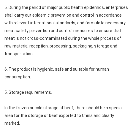
5. During the period of major public health epidemics, enterprises
shall carry out epidemic prevention and control in accordance
with relevant international standards, and formulate necessary
meat safety prevention and control measures to ensure that
meat is not cross-contaminated during the whole process of
raw material reception, processing, packaging, storage and
transportation.
6. The product is hygienic, safe and suitable for human
consumption.
5. Storage requirements.
In the frozen or cold storage of beef, there should be a special
area for the storage of beef exported to China and clearly
marked.