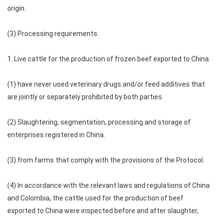
origin.
(3) Processing requirements.
1. Live cattle for the production of frozen beef exported to China:
(1) have never used veterinary drugs and/or feed additives that
are jointly or separately prohibited by both parties.
(2) Slaughtering, segmentation, processing and storage of
enterprises registered in China.
(3) from farms that comply with the provisions of the Protocol.
(4) In accordance with the relevant laws and regulations of China
and Colombia, the cattle used for the production of beef
exported to China were inspected before and after slaughter,