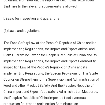
Colombia, from now on, the import of Colombian frozen beef
that meets the relevant requirements is allowed.
I. Basis for inspection and quarantine
(1) Laws and regulations.
The Food Safety Law of the People's Republic of China and its
implementing Regulations, the Import and Export Animal and
Plant Quarantine Law of the People's Republic of China and its
implementing Regulations, the Import and Export Commodity
Inspection Law of the People's Republic of China and its
implementing Regulations, the Special Provisions of The State
Council on Strengthening the Supervision and Administration of
Food and other Product Safety, And the People's Republic of
China Import and Export food safety Administration Measures,
the People's Republic of China Imported food overseas
production Enterprise registration Administration.