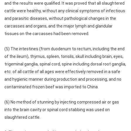
and the results were qualified. It was proved that all slaughtered
cattle were healthy, without any clinical symptoms of infectious
and parasitic diseases, without pathological changes in the
carcasses and organs, and the major lymph and glandular
tissues on the carcasses had been removed.
(5) The intestines (from duodenum to rectum, including the end
of the ileum), thymus, spleen, tonsils, skull including brain, eyes,
trigeminal ganglia, spinal cord, spine including dorsal root ganglia,
etc. of all cattle of all ages were effectively removed in a safe
and hygienic manner during production and processing, and no
contaminated frozen beef was imported to China.
(6) No method of stunning by injecting compressed air or gas
into the brain cavity or spinal cord stabbing was used on
slaughtered cattle.