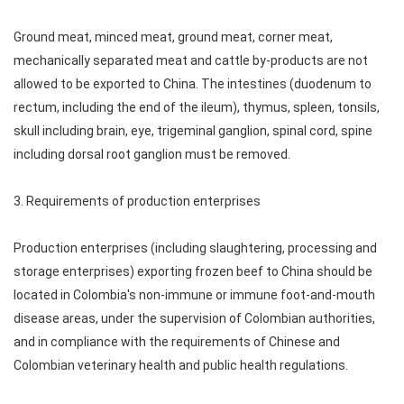
Ground meat, minced meat, ground meat, corner meat,
mechanically separated meat and cattle by-products are not
allowed to be exported to China. The intestines (duodenum to
rectum, including the end of the ileum), thymus, spleen, tonsils,
skull including brain, eye, trigeminal ganglion, spinal cord, spine
including dorsal root ganglion must be removed.
3. Requirements of production enterprises
Production enterprises (including slaughtering, processing and
storage enterprises) exporting frozen beef to China should be
located in Colombia's non-immune or immune foot-and-mouth
disease areas, under the supervision of Colombian authorities,
and in compliance with the requirements of Chinese and
Colombian veterinary health and public health regulations.