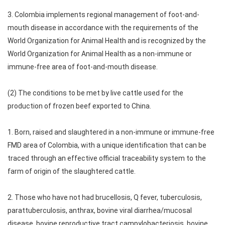
3. Colombia implements regional management of foot-and-
mouth disease in accordance with the requirements of the
World Organization for Animal Health and is recognized by the
World Organization for Animal Health as a non-immune or
immune-free area of foot-and-mouth disease.
(2) The conditions to be met by live cattle used for the
production of frozen beef exported to China.
1. Born, raised and slaughtered in a non-immune or immune-free
FMD area of Colombia, with a unique identification that can be
traced through an effective official traceability system to the
farm of origin of the slaughtered cattle.
2. Those who have not had brucellosis, Q fever, tuberculosis,
parattuberculosis, anthrax, bovine viral diarrhea/mucosal
disease, bovine reproductive tract campylobacteriosis, bovine