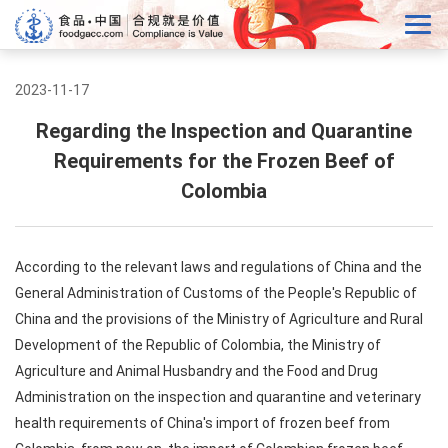
2023-11-17
Regarding the Inspection and Quarantine
Requirements for the Frozen Beef of
Colombia
According to the relevant laws and regulations of China and the
General Administration of Customs of the People's Republic of
China and the provisions of the Ministry of Agriculture and Rural
Development of the Republic of Colombia, the Ministry of
Agriculture and Animal Husbandry and the Food and Drug
Administration on the inspection and quarantine and veterinary
health requirements of China's import of frozen beef from