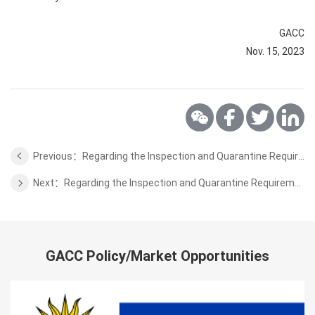
GACC
Nov. 15, 2023
Previous：Regarding the Inspection and Quarantine Requirements for the Honey of Belarus
Next：Regarding the Inspection and Quarantine Requirements for the Wild Aquatic Products of Sri Lanka
GACC Policy/Market Opportunities