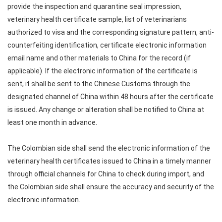
provide the inspection and quarantine seal impression,
veterinary health certificate sample, list of veterinarians
authorized to visa and the corresponding signature pattern, anti-
counterfeiting identification, certificate electronic information
email name and other materials to China for the record (if
applicable). If the electronic information of the certificate is
sent, it shall be sent to the Chinese Customs through the
designated channel of China within 48 hours after the certificate
is issued. Any change or alteration shall be notified to China at
least one month in advance.
The Colombian side shall send the electronic information of the
veterinary health certificates issued to China in a timely manner
through official channels for China to check during import, and
the Colombian side shall ensure the accuracy and security of the
electronic information.