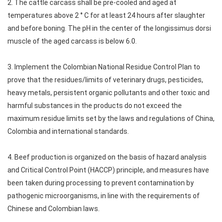
2. The cattle carcass shall be pre-cooled and aged at
temperatures above 2 ° C for at least 24 hours after slaughter
and before boning. The pH in the center of the longissimus dorsi
muscle of the aged carcass is below 6.0.
3. Implement the Colombian National Residue Control Plan to
prove that the residues/limits of veterinary drugs, pesticides,
heavy metals, persistent organic pollutants and other toxic and
harmful substances in the products do not exceed the
maximum residue limits set by the laws and regulations of China,
Colombia and international standards.
4. Beef production is organized on the basis of hazard analysis
and Critical Control Point (HACCP) principle, and measures have
been taken during processing to prevent contamination by
pathogenic microorganisms, in line with the requirements of
Chinese and Colombian laws.