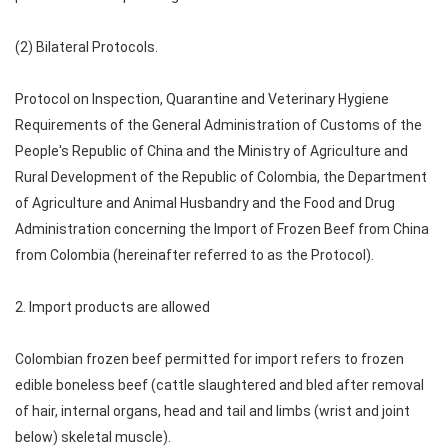
(2) Bilateral Protocols.
Protocol on Inspection, Quarantine and Veterinary Hygiene
Requirements of the General Administration of Customs of the
People's Republic of China and the Ministry of Agriculture and
Rural Development of the Republic of Colombia, the Department
of Agriculture and Animal Husbandry and the Food and Drug
Administration concerning the Import of Frozen Beef from China
from Colombia (hereinafter referred to as the Protocol).
2. Import products are allowed
Colombian frozen beef permitted for import refers to frozen
edible boneless beef (cattle slaughtered and bled after removal
of hair, internal organs, head and tail and limbs (wrist and joint
below) skeletal muscle).