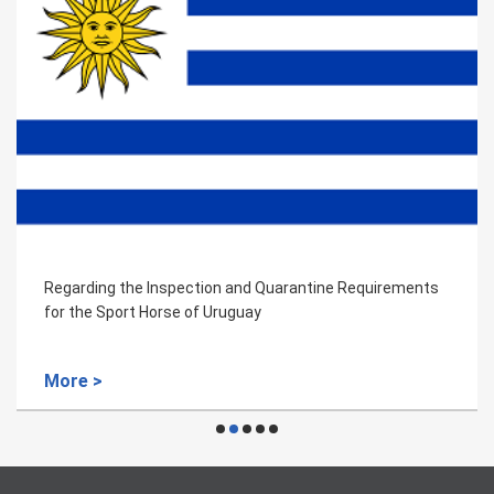
Regarding the Inspection and Quarantine Requirements
for the Sport Horse of Uruguay
More >