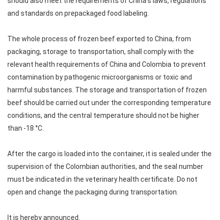
should also meet the requirements of China's laws, regulations
and standards on prepackaged food labeling.
The whole process of frozen beef exported to China, from
packaging, storage to transportation, shall comply with the
relevant health requirements of China and Colombia to prevent
contamination by pathogenic microorganisms or toxic and
harmful substances. The storage and transportation of frozen
beef should be carried out under the corresponding temperature
conditions, and the central temperature should not be higher
than -18 °C.
After the cargo is loaded into the container, it is sealed under the
supervision of the Colombian authorities, and the seal number
must be indicated in the veterinary health certificate. Do not
open and change the packaging during transportation.
It is hereby announced.