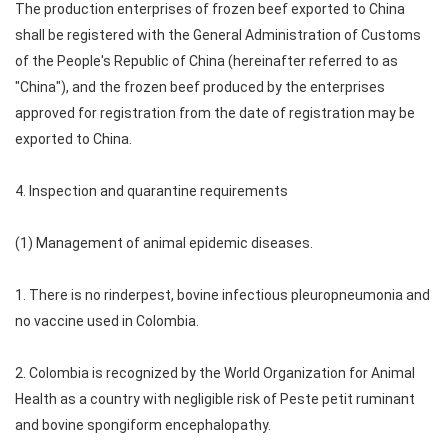
The production enterprises of frozen beef exported to China
shall be registered with the General Administration of Customs
of the People's Republic of China (hereinafter referred to as
"China"), and the frozen beef produced by the enterprises
approved for registration from the date of registration may be
exported to China.
4. Inspection and quarantine requirements
(1) Management of animal epidemic diseases.
1. There is no rinderpest, bovine infectious pleuropneumonia and
no vaccine used in Colombia.
2. Colombia is recognized by the World Organization for Animal
Health as a country with negligible risk of Peste petit ruminant
and bovine spongiform encephalopathy.