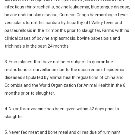
infectious rhinotracheitis, bovine leukaemia, bluetongue disease,
bovine nodular skin disease, Crimean Congo haemorrhagic fever,
vesicular stomatitis, cardiac hydropathy, rift Valley fever and
pasteurellosis in the 12 months prior to slaughter, Farms with no
clinical cases of bovine anplasmosis, bovine babesiosis and
trichinosis in the past 24 months.
3. From places that have not been subject to quarantine
restrictions or surveillance due to the occurrence of epidemic
diseases stipulated by animal health regulations of China and
Colombia and the World Organization for Animal Health in the 6
months prior to slaughter.
4. No anthrax vaccine has been given within 42 days prior to
slaughter.
5. Never fed meat and bone meal and oil residue of ruminant