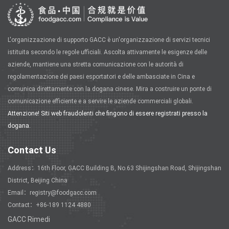
L'organizzazione di supporto GACC è un'organizzazione di servizi tecnici
istituita secondo le regole ufficiali. Ascolta attivamente le esigenze delle
aziende, mantiene una stretta comunicazione con le autorità di
regolamentazione dei paesi esportatori e delle ambasciate in Cina e
comunica direttamente con la dogana cinese. Mira a costruire un ponte di
comunicazione efficiente e a servire le aziende commerciali globali.
Attenzione! Siti web fraudolenti che fingono di essere registrati presso la
dogana.
Contact Us
Address：16th Floor, GACC Building B, No.63 Shijingshan Road, Shijingshan
District, Beijing China
Email：registry@foodgacc.com
Contact：+86-189 1124 4880
GACC Rimedi