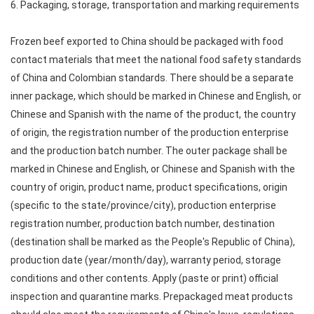
6. Packaging, storage, transportation and marking requirements
Frozen beef exported to China should be packaged with food
contact materials that meet the national food safety standards
of China and Colombian standards. There should be a separate
inner package, which should be marked in Chinese and English, or
Chinese and Spanish with the name of the product, the country
of origin, the registration number of the production enterprise
and the production batch number. The outer package shall be
marked in Chinese and English, or Chinese and Spanish with the
country of origin, product name, product specifications, origin
(specific to the state/province/city), production enterprise
registration number, production batch number, destination
(destination shall be marked as the People's Republic of China),
production date (year/month/day), warranty period, storage
conditions and other contents. Apply (paste or print) official
inspection and quarantine marks. Prepackaged meat products