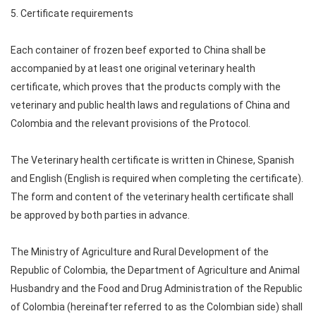
5. Certificate requirements
Each container of frozen beef exported to China shall be
accompanied by at least one original veterinary health
certificate, which proves that the products comply with the
veterinary and public health laws and regulations of China and
Colombia and the relevant provisions of the Protocol.
The Veterinary health certificate is written in Chinese, Spanish
and English (English is required when completing the certificate).
The form and content of the veterinary health certificate shall
be approved by both parties in advance.
The Ministry of Agriculture and Rural Development of the
Republic of Colombia, the Department of Agriculture and Animal
Husbandry and the Food and Drug Administration of the Republic
of Colombia (hereinafter referred to as the Colombian side) shall