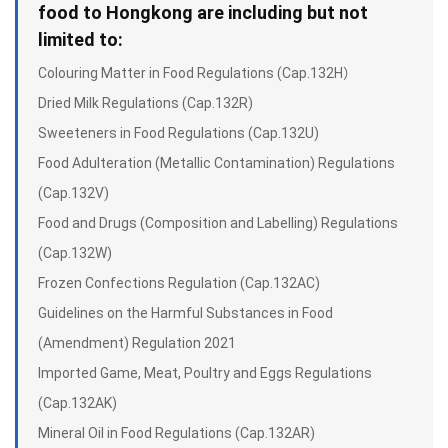
food to Hongkong are including but not
limited to:
Colouring Matter in Food Regulations (Cap.132H）
Dried Milk Regulations (Cap.132R)
Sweeteners in Food Regulations (Cap.132U)
Food Adulteration (Metallic Contamination) Regulations
(Cap.132V)
Food and Drugs (Composition and Labelling) Regulations
(Cap.132W)
Frozen Confections Regulation (Cap.132AC)
Guidelines on the Harmful Substances in Food
(Amendment) Regulation 2021
Imported Game, Meat, Poultry and Eggs Regulations
(Cap.132AK)
Mineral Oil in Food Regulations (Cap.132AR)