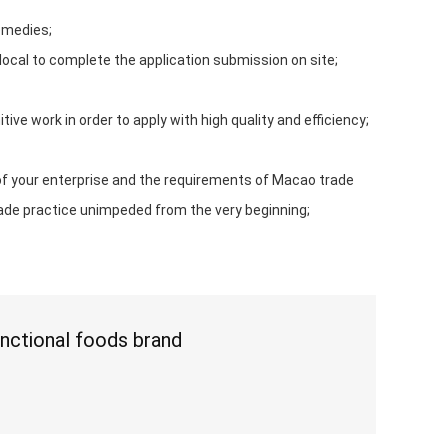
emedies;
 local to complete the application submission on site;
ve work in order to apply with high quality and efficiency;
of your enterprise and the requirements of Macao trade
rade practice unimpeded from the very beginning;
nctional foods brand