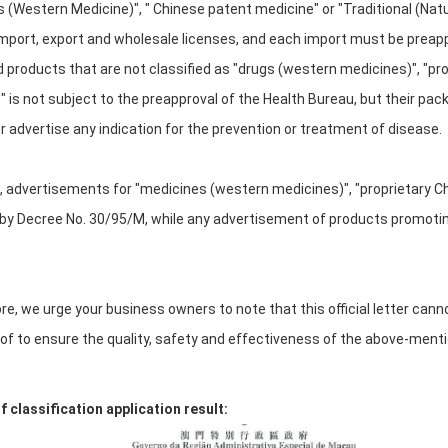
 (Western Medicine)", " Chinese patent medicine" or "Traditional (Na
mport, export and wholesale licenses, and each import must be preap
products that are not classified as "drugs (western medicines)", "prop
 is not subject to the preapproval of the Health Bureau, but their pa
 advertise any indication for the prevention or treatment of disease.
n, advertisements for "medicines (western medicines)", "proprietary Ch
by Decree No. 30/95/M, while any advertisement of products promoting
e, we urge your business owners to note that this official letter canno
of to ensure the quality, safety and effectiveness of the above-ment
 classification application result: