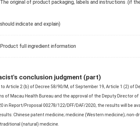
The original of product packaging, labels and instructions .(if th
should indicate and explain)
Product full ingredient information
cist's conclusion judgment (part)
to Article 2 (b) of Decree 58/90/M, of September 19, Article 1 (2) of
ns of Macau Health Bureau and the approval of the Deputy Director of
020 in Report/Proposal 00278/122/DFF/DAF/2020, the results will be ava
esults: Chinese patent medicine; medicine (Western medicine); non-dru
traditional (natural) medicine.