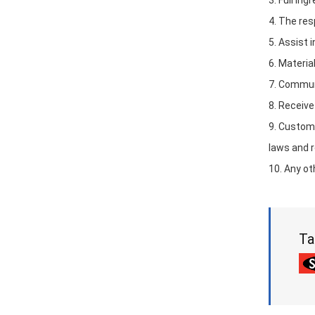
3. Full in
4. The res
5. Assist 
6. Materia
7. Communi
8. Receive
9. Custom
laws and r
10. Any ot
Ta