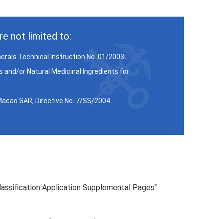
e not limited to:
inerals Technical Instruction No. 01/2003
 and/or Natural Medicinal Ingredients for
 Macao SAR, Directive No. 7/SS/2004
 Classification Application Supplemental Pages"