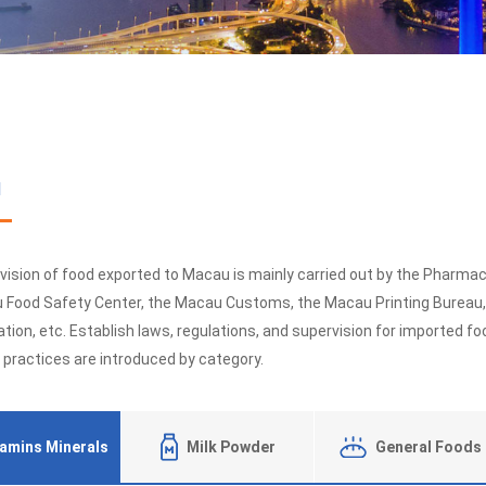
u
vision of food exported to Macau is mainly carried out by the Pharma
 Food Safety Center, the Macau Customs, the Macau Printing Bureau
tion, etc. Establish laws, regulations, and supervision for imported 
 practices are introduced by category.
tamins Minerals
Milk Powder
General Foods