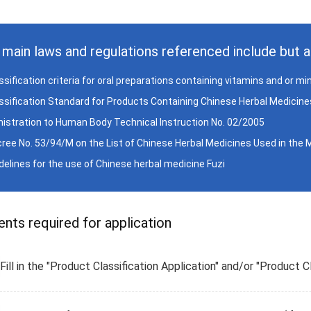
main laws and regulations referenced include but ar
assification criteria for oral preparations containing vitamins and or m
assification Standard for Products Containing Chinese Herbal Medicines
istration to Human Body Technical Instruction No. 02/2005
cree No. 53/94/M on the List of Chinese Herbal Medicines Used in the
idelines for the use of Chinese herbal medicine Fuzi
ts required for application
Fill in the "Product Classification Application" and/or "Product