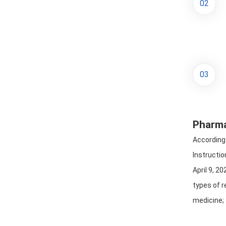
02
03
Pharma
According 
Instructio
April 9, 2
types of r
medicine; 