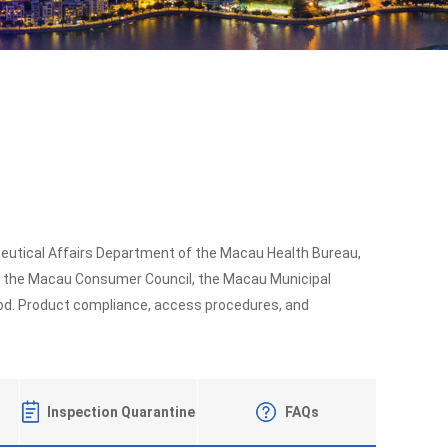
ceutical Affairs Department of the Macau Health Bureau,
, the Macau Consumer Council, the Macau Municipal
food. Product compliance, access procedures, and
Inspection Quarantine
FAQs