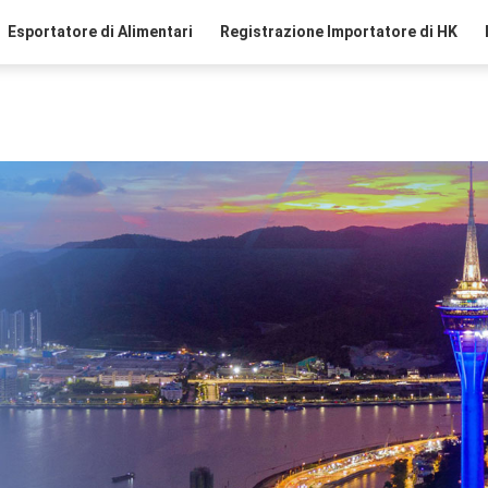
Esportatore di Alimentari
Registrazione Importatore di HK