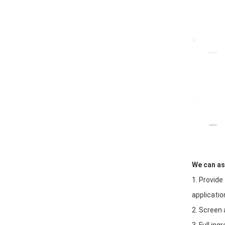
We can ass
1. Provide
applicati
2. Screen 