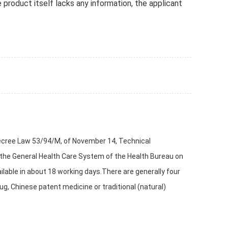
e product itself lacks any information, the applicant
 Decree Law 53/94/M, of November 14, Technical
 the General Health Care System of the Health Bureau on
ilable in about 18 working days.There are generally four
g, Chinese patent medicine or traditional (natural)