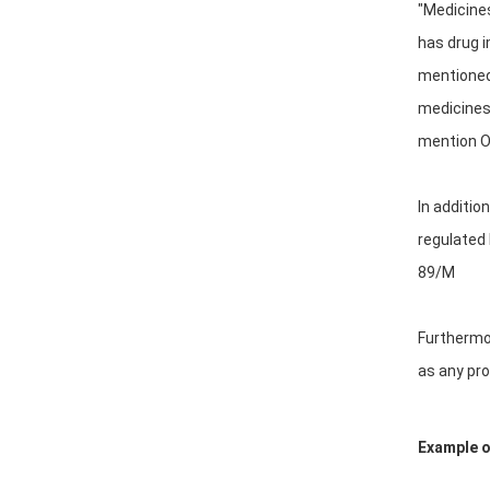
"Medicines
has drug i
mentioned 
medicines"
mention Or
In additio
regulated 
89/M
Furthermor
as any pro
Example of