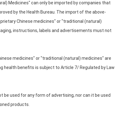
tural) Medicines" can only be imported by companies that
proved by the Health Bureau. The import of the above-
rietary Chinese medicines" or "traditional (natural)
ckaging, instructions, labels and advertisements must not
inese medicines" or "traditional (natural) medicines" are
 health benefits is subject to Article 7/ Regulated by Law
t be used for any form of advertising, nor can it be used
ioned products.