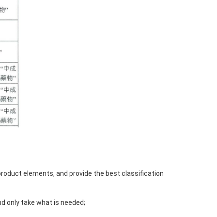
product elements, and provide the best classification
nd only take what is needed;