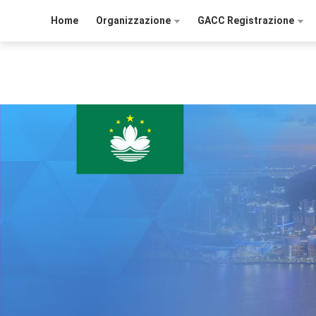
Home
Organizzazione
GACC Registrazione