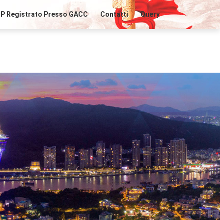
IP Registrato Presso GACC
Contatti
Query