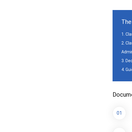
The 
1. Cl
2. Cl
Admin
3. De
4. Gu
Documen
01