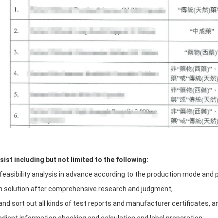
ist including but not limited to the following:
 feasibility analysis in advance according to the production mode and 
on solution after comprehensive research and judgment;
and sort out all kinds of test reports and manufacturer certificates, a