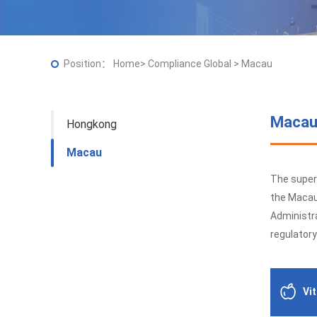
Position：
Home
>
Compliance Global
>
Macau
Maca
Hongkong
Macau
The super
the Macau
Administra
regulatory
Vi