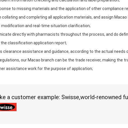
gredient information checking and calculation and label preparation;
ponse to missing materials and the application of other compliance r
in collating and completing all application materials, and assign Macao
l modification and real-time situation clarification;
cate directly with pharmacists throughout the process, and do definiti
 the classification application report;
s clearance assistance and guidance, according to the actual needs 
egulations, our Macao branch can be the trade receiver, making the t
her assistance work for the purpose of application;
ke a customer example: Swisse,world-renowned fu