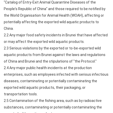
"Catalog of Entry-Exit Animal Quarantine Diseases of the
People's Republic of China" and those required to be notified by
the World Organisation for Animal Health (WOAH), affecting or
potentially affecting the exported wild aquatic products to
China.
2.2 Any major food safety incidents in Brunei that have affected
or may affect the exported wild aquatic products.
2.3 Serious violations by the exported or to-be-exported wild
aquatic products from Brunei against the laws and regulations
of China and Brunei and the stipulations of "the Protocol."
2.4 Any major public health incidents at the production
enterprises, such as employees infected with serious infectious
diseases, contaminating or potentially contaminating the
exported wild aquatic products, their packaging, or
transportation tools.
2.5 Contamination of the fishing area, such as by radioactive
substances, contaminating or potentially contaminating the