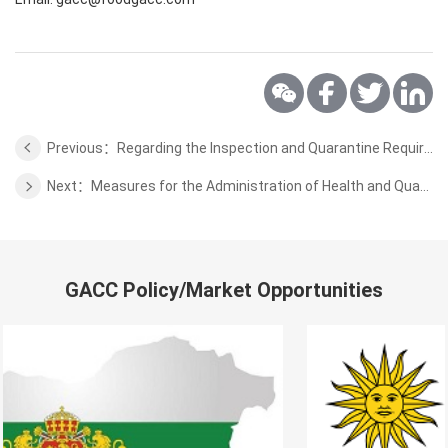
Previous：Regarding the Inspection and Quarantine Requirements for the Cultured Aquatic Products from Brunei
Next：Measures for the Administration of Health and Quarantine Access for High-risk Special Items
GACC Policy/Market Opportunities