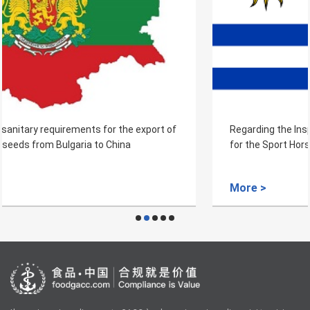
Regarding the Inspection and Quarantine Requirements
for the Sport Horse of Uruguay
More >