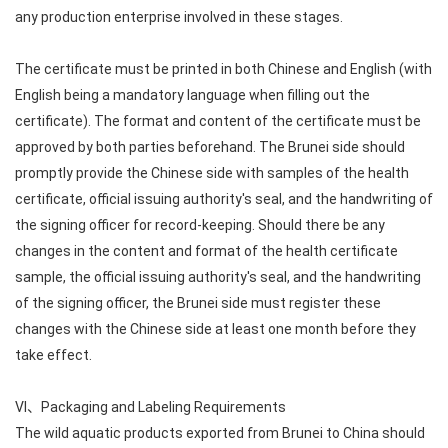
any production enterprise involved in these stages.
The certificate must be printed in both Chinese and English (with
English being a mandatory language when filling out the
certificate). The format and content of the certificate must be
approved by both parties beforehand. The Brunei side should
promptly provide the Chinese side with samples of the health
certificate, official issuing authority's seal, and the handwriting of
the signing officer for record-keeping. Should there be any
changes in the content and format of the health certificate
sample, the official issuing authority's seal, and the handwriting
of the signing officer, the Brunei side must register these
changes with the Chinese side at least one month before they
take effect.
VI、Packaging and Labeling Requirements
The wild aquatic products exported from Brunei to China should