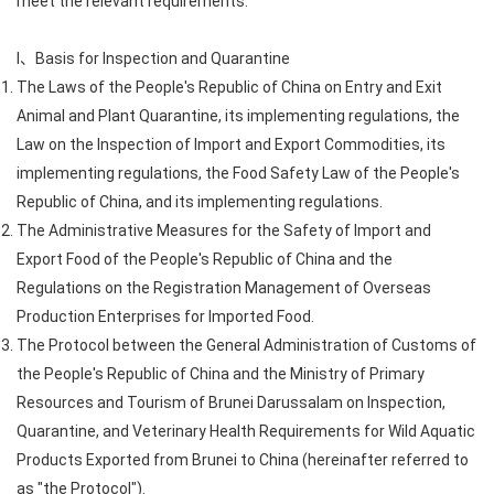
meet the relevant requirements:
I、Basis for Inspection and Quarantine
The Laws of the People's Republic of China on Entry and Exit
Animal and Plant Quarantine, its implementing regulations, the
Law on the Inspection of Import and Export Commodities, its
implementing regulations, the Food Safety Law of the People's
Republic of China, and its implementing regulations.
The Administrative Measures for the Safety of Import and
Export Food of the People's Republic of China and the
Regulations on the Registration Management of Overseas
Production Enterprises for Imported Food.
The Protocol between the General Administration of Customs of
the People's Republic of China and the Ministry of Primary
Resources and Tourism of Brunei Darussalam on Inspection,
Quarantine, and Veterinary Health Requirements for Wild Aquatic
Products Exported from Brunei to China (hereinafter referred to
as "the Protocol").