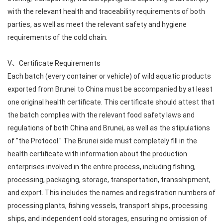
with the relevant health and traceability requirements of both
parties, as well as meet the relevant safety and hygiene
requirements of the cold chain.
V、Certificate Requirements
Each batch (every container or vehicle) of wild aquatic products
exported from Brunei to China must be accompanied by at least
one original health certificate. This certificate should attest that
the batch complies with the relevant food safety laws and
regulations of both China and Brunei, as well as the stipulations
of "the Protocol." The Brunei side must completely fill in the
health certificate with information about the production
enterprises involved in the entire process, including fishing,
processing, packaging, storage, transportation, transshipment,
and export. This includes the names and registration numbers of
processing plants, fishing vessels, transport ships, processing
ships, and independent cold storages, ensuring no omission of