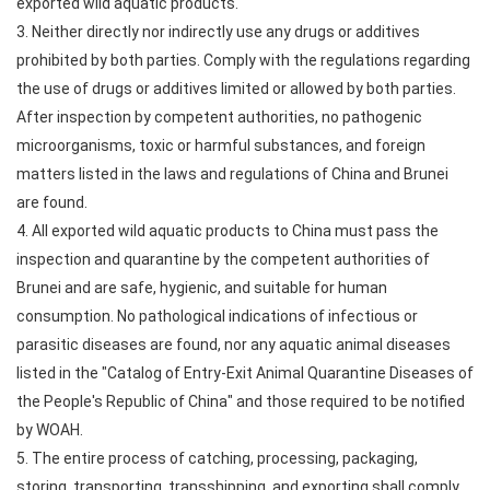
exported wild aquatic products.
3. Neither directly nor indirectly use any drugs or additives
prohibited by both parties. Comply with the regulations regarding
the use of drugs or additives limited or allowed by both parties.
After inspection by competent authorities, no pathogenic
microorganisms, toxic or harmful substances, and foreign
matters listed in the laws and regulations of China and Brunei
are found.
4. All exported wild aquatic products to China must pass the
inspection and quarantine by the competent authorities of
Brunei and are safe, hygienic, and suitable for human
consumption. No pathological indications of infectious or
parasitic diseases are found, nor any aquatic animal diseases
listed in the "Catalog of Entry-Exit Animal Quarantine Diseases of
the People's Republic of China" and those required to be notified
by WOAH.
5. The entire process of catching, processing, packaging,
storing, transporting, transshipping, and exporting shall comply