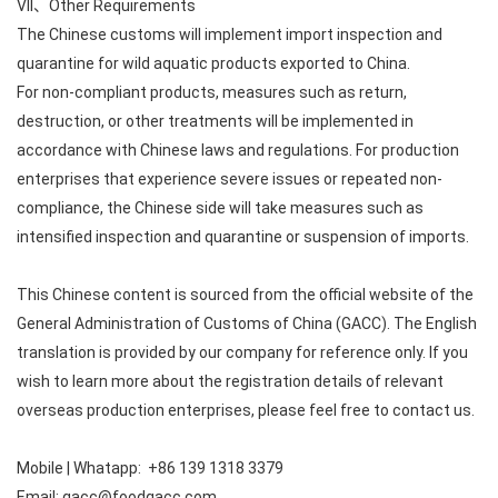
VII、Other Requirements
The Chinese customs will implement import inspection and
quarantine for wild aquatic products exported to China.
For non-compliant products, measures such as return,
destruction, or other treatments will be implemented in
accordance with Chinese laws and regulations. For production
enterprises that experience severe issues or repeated non-
compliance, the Chinese side will take measures such as
intensified inspection and quarantine or suspension of imports.
This Chinese content is sourced from the official website of the
General Administration of Customs of China (GACC). The English
translation is provided by our company for reference only. If you
wish to learn more about the registration details of relevant
overseas production enterprises, please feel free to contact us.
Mobile | Whatapp: +86 139 1318 3379
Email: gacc@foodgacc.com