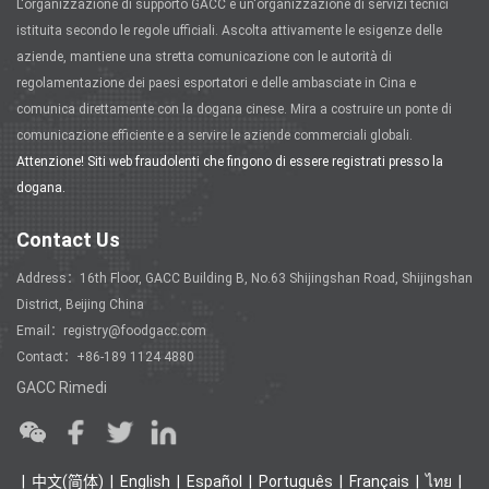
L'organizzazione di supporto GACC è un'organizzazione di servizi tecnici
istituita secondo le regole ufficiali. Ascolta attivamente le esigenze delle
aziende, mantiene una stretta comunicazione con le autorità di
regolamentazione dei paesi esportatori e delle ambasciate in Cina e
comunica direttamente con la dogana cinese. Mira a costruire un ponte di
comunicazione efficiente e a servire le aziende commerciali globali.
Attenzione! Siti web fraudolenti che fingono di essere registrati presso la
dogana.
Contact Us
Address：16th Floor, GACC Building B, No.63 Shijingshan Road, Shijingshan
District, Beijing China
Email：registry@foodgacc.com
Contact：+86-189 1124 4880
GACC Rimedi
中文(简体)
English
Español
Português
Français
ไทย