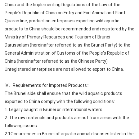
China and the Implementing Regulations of the Law of the
People's Republic of China on Entry and Exit Animal and Plant
Quarantine, production enterprises exporting wild aquatic
products to China should be recommended and registered by the
Ministry of Primary Resources and Tourism of Brunei
Darussalam (hereinafter referred to as the Brunei Party) to the
General Administration of Customs of the People's Republic of
China (hereinafter referred to as the Chinese Party).
Unregistered enterprises are not allowed to export to China.
IV、Requirements for Imported Products：
The Brunei side shall ensure that the wild aquatic products
exported to China comply with the following conditions:
1. Legally caught in Brunei or international waters.
2. The raw materials and products are not from areas with the
following issues:
2.1Occurrences in Brunei of aquatic animal diseases listed in the