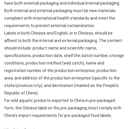
have both external packaging and individual internal packaging.
Both internal and external packaging must be new materials
compliant with international health standards and meet the
requirements to prevent external contamination.
Labels in both Chinese and English, or in Chinese, should be
affixed to both the internal and external packaging. The content
should include: product name and scientific name,
specifications, production date, shelf life, batch number, storage
conditions, production method (wild catch), name and
registration number of the production enterprise, production
area, and address of the production enterprise (specific to the
state/province/city), and destination (marked as the People's
Republic of China).
For wild aquatic products exported to China in pre-packaged
form, the Chinese label on the pre-packaging must comply with
China's import requirements for pre-packaged food labels.