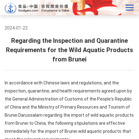
2024-01-22
Regarding the Inspection and Quarantine
Requirements for the Wild Aquatic Products
from Brunei
In accordance with Chinese laws and regulations, and the
inspection, quarantine, and health requirements agreed upon by
the General Administration of Customs of the People's Republic
of China and the Ministry of Primary Resources and Tourism of
Brunei Darussalam regarding the import of wild aquatic products
from Brunei to China, the following stipulations are effective
immediately for the import of Brunei wild aquatic products that