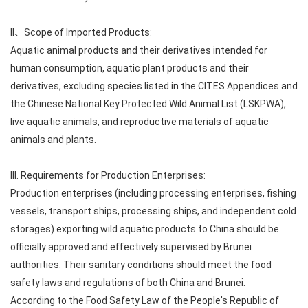
II、Scope of Imported Products:
Aquatic animal products and their derivatives intended for
human consumption, aquatic plant products and their
derivatives, excluding species listed in the CITES Appendices and
the Chinese National Key Protected Wild Animal List (LSKPWA),
live aquatic animals, and reproductive materials of aquatic
animals and plants.
III. Requirements for Production Enterprises:
Production enterprises (including processing enterprises, fishing
vessels, transport ships, processing ships, and independent cold
storages) exporting wild aquatic products to China should be
officially approved and effectively supervised by Brunei
authorities. Their sanitary conditions should meet the food
safety laws and regulations of both China and Brunei.
According to the Food Safety Law of the People's Republic of